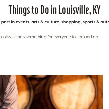
Things to Do in Louisville, KY
 part in events, arts & culture, shopping, sports & ou
Louisville has something for everyone to see and do.