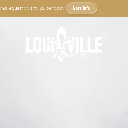
More Info
and request a visitor guide today!