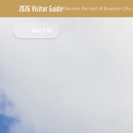
2026 Visitor Guide
Discover the best of Bourbon City 
Skip to content
Shake It Up