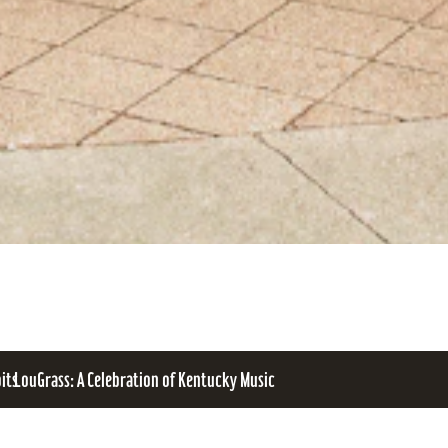
bits
LouGrass: A Celebration of Kentucky Music