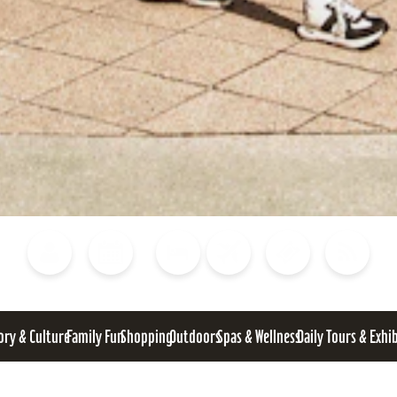
Blog
Calendar of Events
Places to Stay
Flights
Attraction Tickets
News
ory & Culture
Family Fun
Shopping
Outdoors
Spas & Wellness
Daily Tours & Exhi