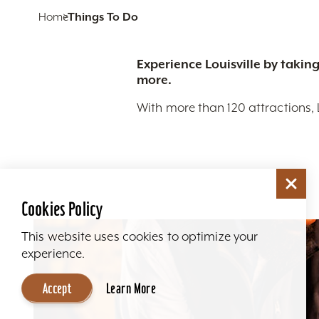
Home
Things To Do
Experience Louisville by taking
more.
With more than 120 attractions, 
Cookies Policy
This website uses cookies to optimize your
experience.
Accept
Learn More