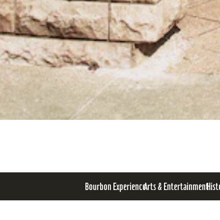
Bourbon Experience
Arts & Entertainment
Hist