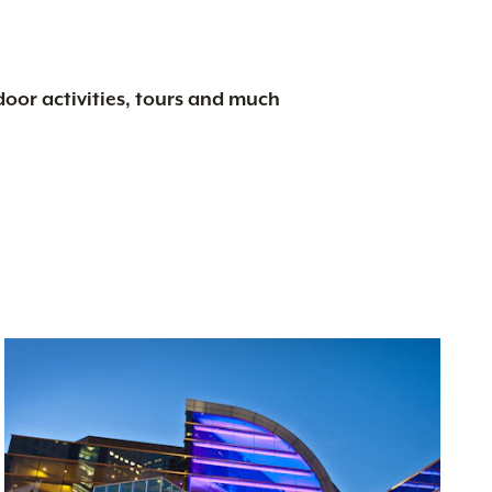
tdoor activities, tours and much