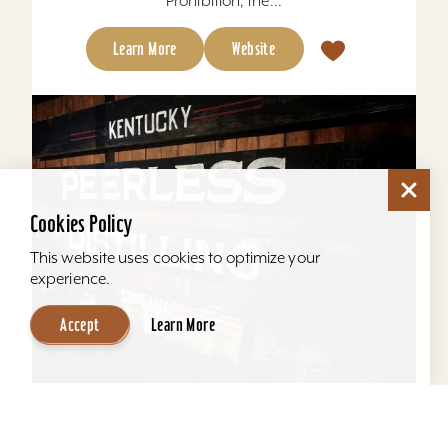
Prohibition, the...
Learn More
Website
Cookies Policy
This website uses cookies to optimize your
experience.
Accept
Learn More
Kentucky Peerless Distilling Tours