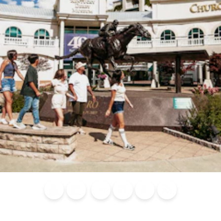
Blog
Calendar of
Places to
Flights
Attraction
News
Events
Stay
Tickets