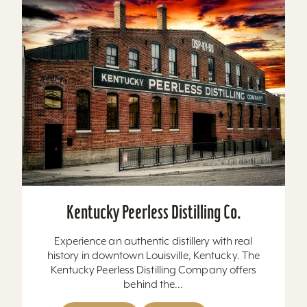
Kentucky Peerless Distilling Co.
Experience an authentic distillery with real
history in downtown Louisville, Kentucky. The
Kentucky Peerless Distilling Company offers
behind the...