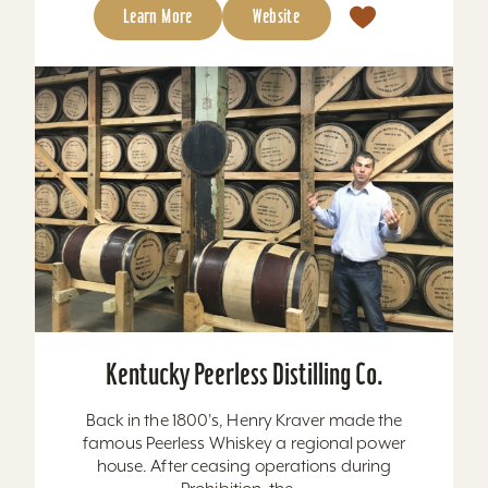
Learn More
Website
Kentucky Peerless Distilling Co.
Back in the 1800's, Henry Kraver made the
famous Peerless Whiskey a regional power
house. After ceasing operations during