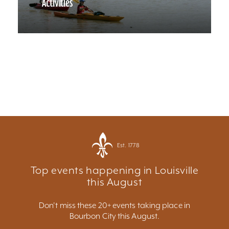
Activities
Est. 1778
Top events happening in Louisville
this August
Don't miss these 20+ events taking place in
Bourbon City this August.