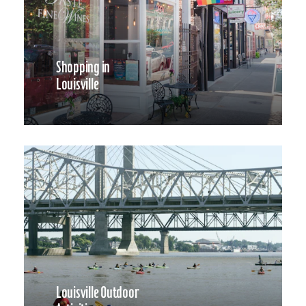
Shopping in
Louisville
Louisville Outdoor