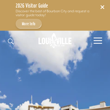
2026 Visitor Guide
Discover the best of Bourbon City and request a
visitor guide today!
More Info
Skip to content