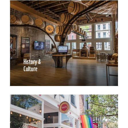
History &
Culture