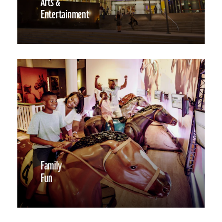
Arts &
Entertainment
Family
Fun