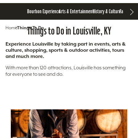
Bourbon Experience
Arts & Entertainment
History & Culture
Family Fun
S
Home
Things To Do
Things to Do in Louisville, KY
Experience Louisville by taking part in events, arts &
culture, shopping, sports & outdoor activities, tours
and much more.
With more than 120 attractions, Louisville has something
for everyone to see and do.