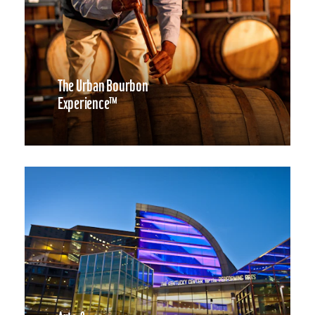
The Urban Bourbon
Experience™