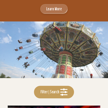
Learn More
Filter | Search