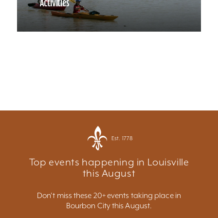
Activities
Est. 1778
Top events happening in Louisville
this August
Don't miss these 20+ events taking place in
Bourbon City this August.