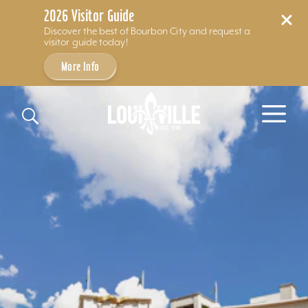
2026 Visitor Guide
Discover the best of Bourbon City and request a
visitor guide today!
More Info
Skip to content