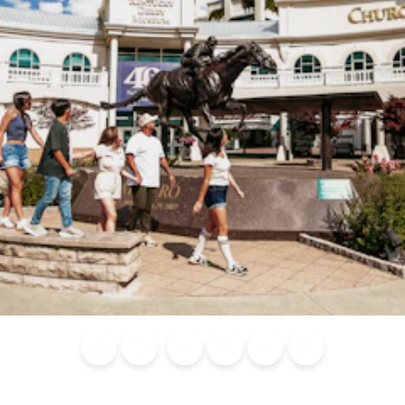
Blog
Calendar of
Places to
Flights
Attraction
News
Events
Stay
Tickets