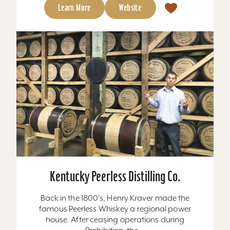
Learn More
Website
Kentucky Peerless Distilling Co.
Back in the 1800's, Henry Kraver made the
famous Peerless Whiskey a regional power
house. After ceasing operations during