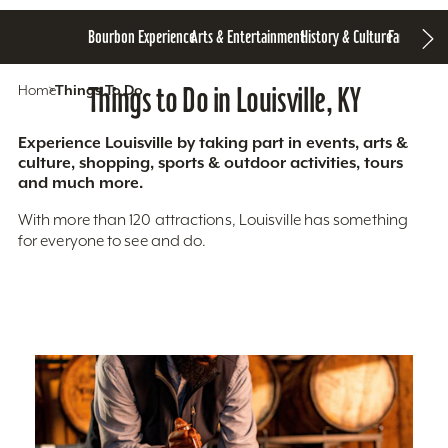
Bourbon Experience
Arts & Entertainment
History & Culture
Family Fun
S
Home
Things To Do
Things to Do in Louisville, KY
Experience Louisville by taking part in events, arts &
culture, shopping, sports & outdoor activities, tours
and much more.
With more than 120 attractions, Louisville has something
for everyone to see and do.