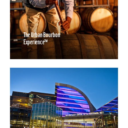
The Urban Bourbon
Experience™