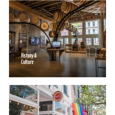
History &
Culture