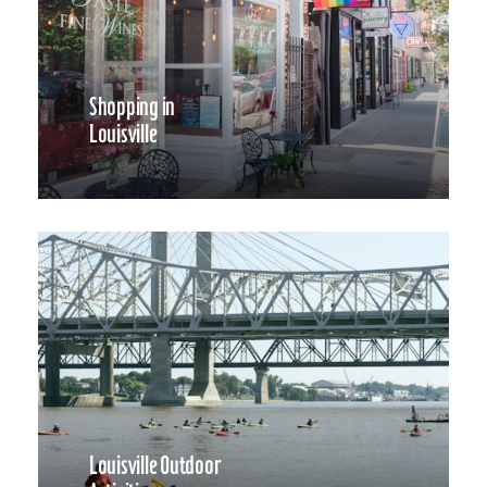
Shopping in
Louisville
Louisville Outdoor