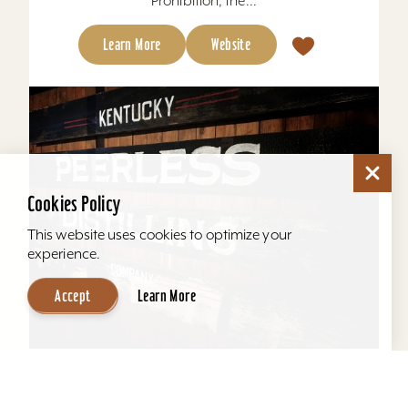
Prohibition, the...
Learn More
Website
Cookies Policy
This website uses cookies to optimize your
experience.
Accept
Learn More
Kentucky Peerless Distilling Tours