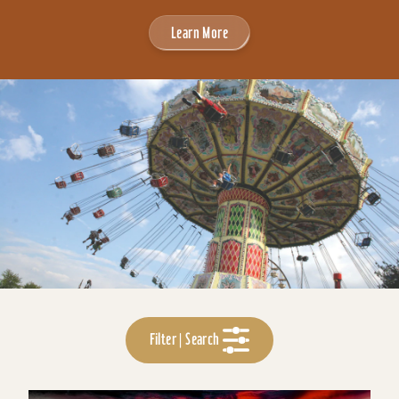
Learn More
Filter | Search