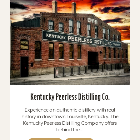
Kentucky Peerless Distilling Co.
Experience an authentic distillery with real
history in downtown Louisville, Kentucky. The
Kentucky Peerless Distilling Company offers
behind the...