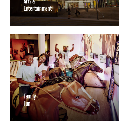
Arts &
Entertainment
Family
Fun