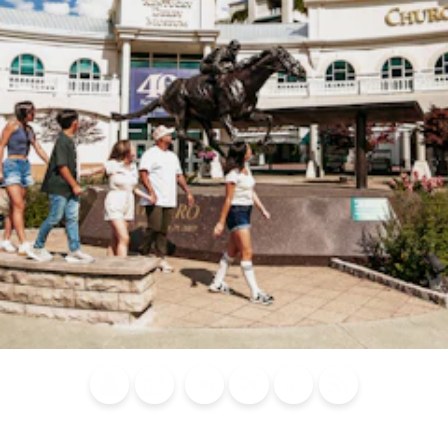
Blog
Calendar of
Places to
Flights
Attraction
News
Events
Stay
Tickets