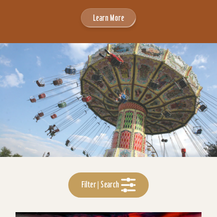
Learn More
Filter | Search