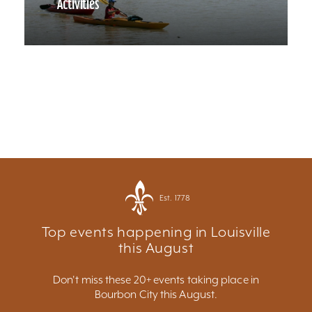
Activities
Est. 1778
Top events happening in Louisville
this August
Don't miss these 20+ events taking place in
Bourbon City this August.