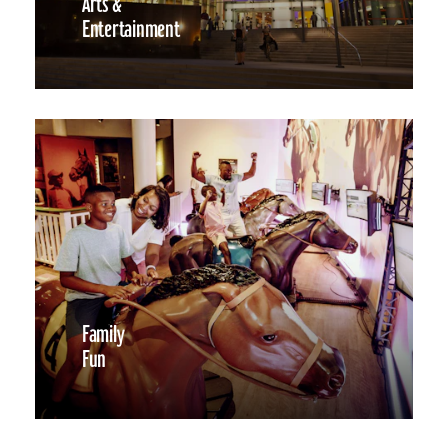
Arts &
Entertainment
Family
Fun