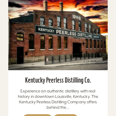
Kentucky Peerless Distilling Co.
Experience an authentic distillery with real
history in downtown Louisville, Kentucky. The
Kentucky Peerless Distilling Company offers
behind the...