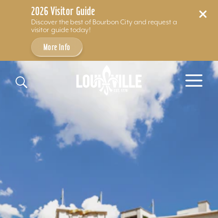
2026 Visitor Guide
Discover the best of Bourbon City and request a
visitor guide today!
More Info
Skip to content