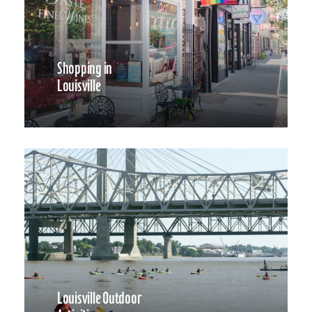
Shopping in
Louisville
Louisville Outdoor