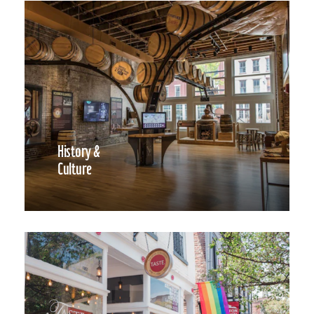
History &
Culture