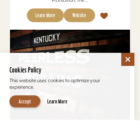
Prohibition, the...
Learn More
Website
Cookies Policy
This website uses cookies to optimize your
experience.
Accept
Learn More
Kentucky Peerless Distilling Tours