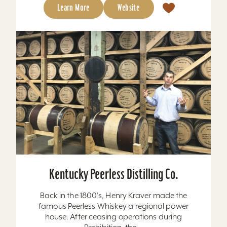
Learn More
Website
Kentucky Peerless Distilling Co.
Back in the 1800's, Henry Kraver made the
famous Peerless Whiskey a regional power
house. After ceasing operations during