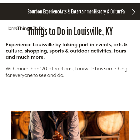
Bourbon Experience
Arts & Entertainment
History & Culture
Family Fun
S
Home
Things To Do
Things to Do in Louisville, KY
Experience Louisville by taking part in events, arts &
culture, shopping, sports & outdoor activities, tours
and much more.
With more than 120 attractions, Louisville has something
for everyone to see and do.