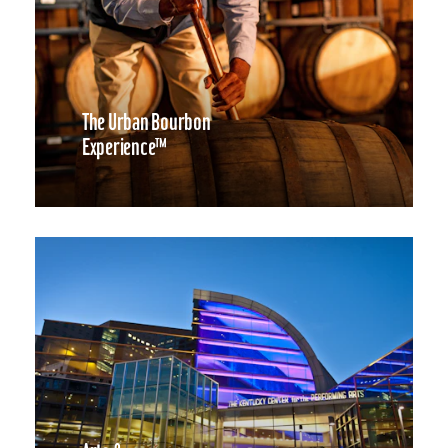
The Urban Bourbon
Experience™