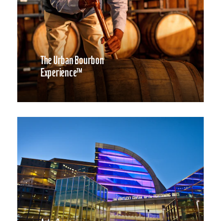
The Urban Bourbon
Experience™