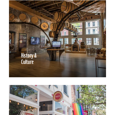
History &
Culture