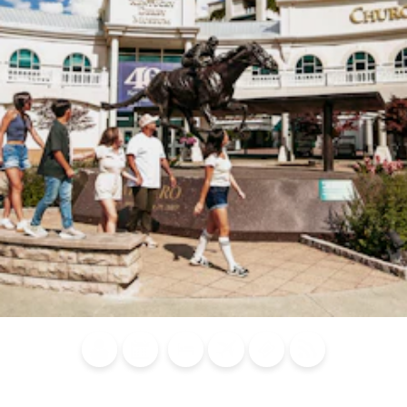
Blog
Calendar of
Places to
Flights
Attraction
News
Events
Stay
Tickets