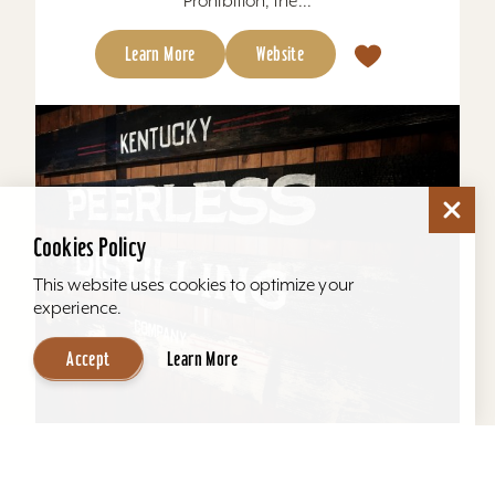
Prohibition, the...
Learn More
Website
Cookies Policy
This website uses cookies to optimize your
experience.
Accept
Learn More
Kentucky Peerless Distilling Tours