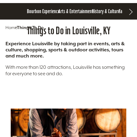
Bourbon Experience
Arts & Entertainment
History & Culture
Family Fun
S
Home
Things To Do
Things to Do in Louisville, KY
Experience Louisville by taking part in events, arts &
culture, shopping, sports & outdoor activities, tours
and much more.
With more than 120 attractions, Louisville has something
for everyone to see and do.