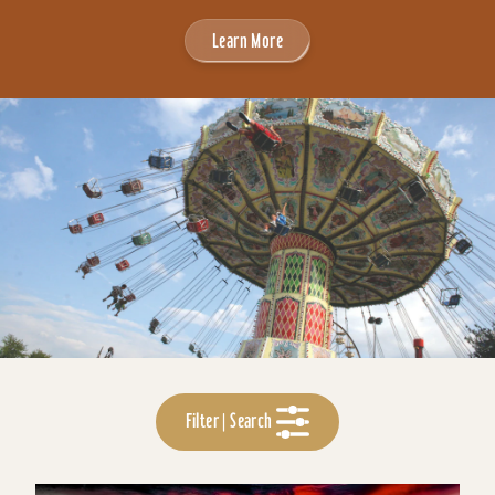
Learn More
Filter | Search