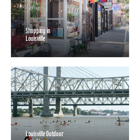
Shopping in
Louisville
Louisville Outdoor