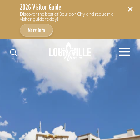
2026 Visitor Guide
Discover the best of Bourbon City and request a
visitor guide today!
More Info
Skip to content