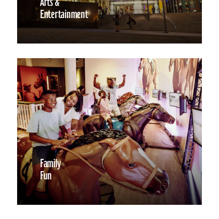
Arts &
Entertainment
Family
Fun