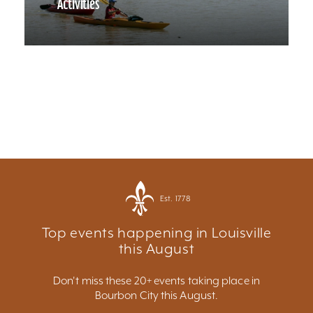
Activities
Est. 1778
Top events happening in Louisville
this August
Don't miss these 20+ events taking place in
Bourbon City this August.