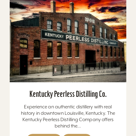
Kentucky Peerless Distilling Co.
Experience an authentic distillery with real
history in downtown Louisville, Kentucky. The
Kentucky Peerless Distilling Company offers
behind the...