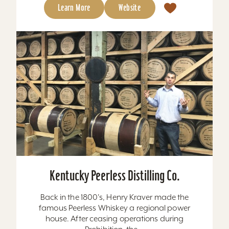
Learn More
Website
Kentucky Peerless Distilling Co.
Back in the 1800's, Henry Kraver made the
famous Peerless Whiskey a regional power
house. After ceasing operations during