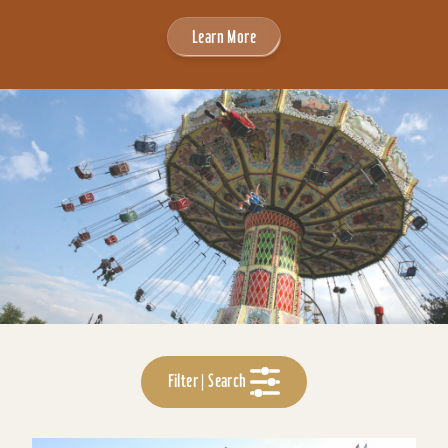
Learn More
Filter | Search