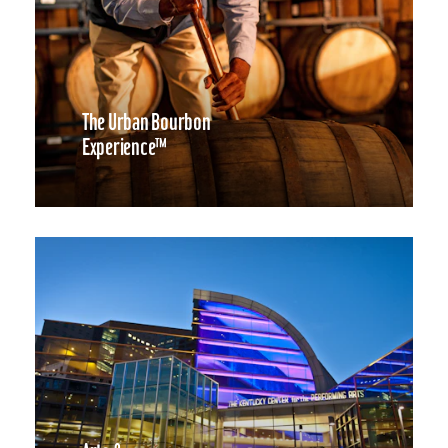
The Urban Bourbon
Experience™