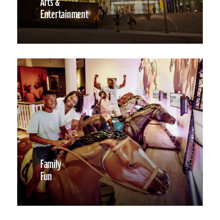
Arts &
Entertainment
Family
Fun