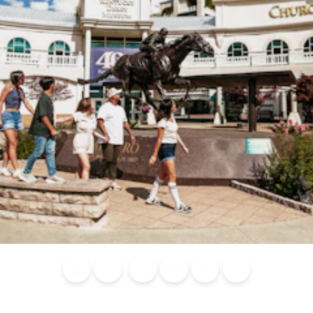
Blog
Calendar of
Places to
Flights
Attraction
News
Events
Stay
Tickets