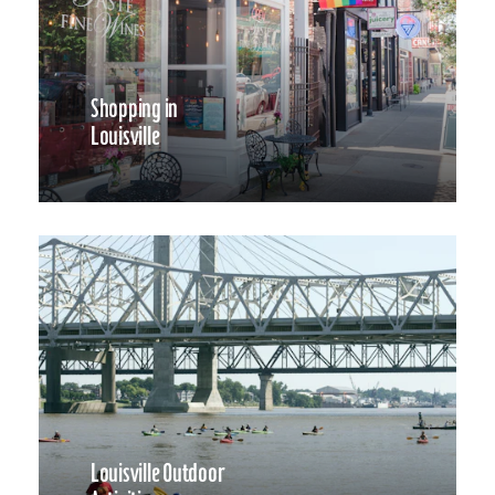
Shopping in
Louisville
Louisville Outdoor