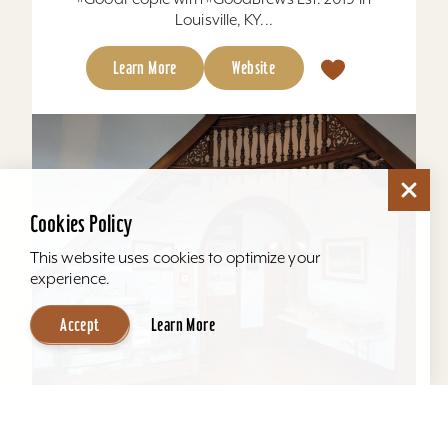
Louisville, KY...
Learn More
Website
Cookies Policy
This website uses cookies to optimize your
experience.
Accept
Learn More
Howard Steamboat Museum & Mansion