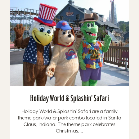
Holiday World & Splashin' Safari
Holiday World & Splashin’ Safari are a family
theme park/water park combo located in Santa
Claus, Indiana. The theme park celebrates
Christmas,...