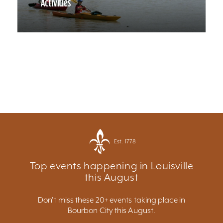
Activities
Est. 1778
Top events happening in Louisville
this August
Don't miss these 20+ events taking place in
Bourbon City this August.