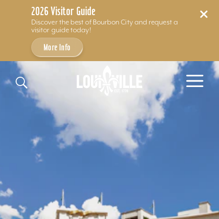
2026 Visitor Guide
Discover the best of Bourbon City and request a
visitor guide today!
More Info
Skip to content