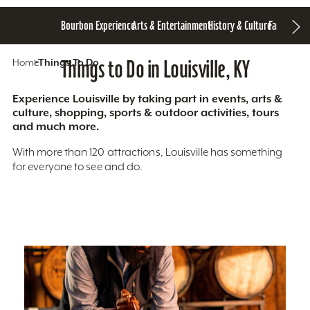
Bourbon Experience
Arts & Entertainment
History & Culture
Family Fun
S
Home
Things To Do
Things to Do in Louisville, KY
Experience Louisville by taking part in events, arts &
culture, shopping, sports & outdoor activities, tours
and much more.
With more than 120 attractions, Louisville has something
for everyone to see and do.