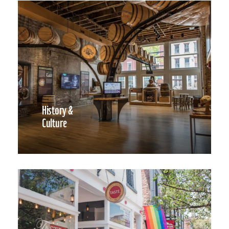
History &
Culture