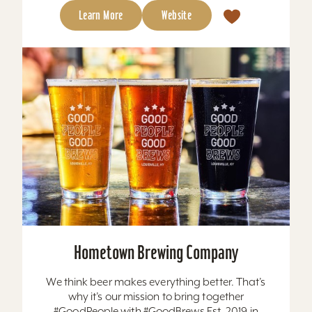
Learn More
Website
Hometown Brewing Company
We think beer makes everything better. That’s
why it’s our mission to bring together
#GoodPeople with #GoodBrews Est. 2019 in