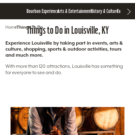
Bourbon Experience
Arts & Entertainment
History & Culture
Family Fun
S
Home
Things To Do
Things to Do in Louisville, KY
Experience Louisville by taking part in events, arts &
culture, shopping, sports & outdoor activities, tours
and much more.
With more than 120 attractions, Louisville has something
for everyone to see and do.