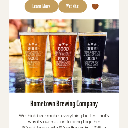
Learn More
Website
Hometown Brewing Company
We think beer makes everything better. That’s
why it’s our mission to bring together
#GoodPeople with #GoodBrews Est. 2019 in