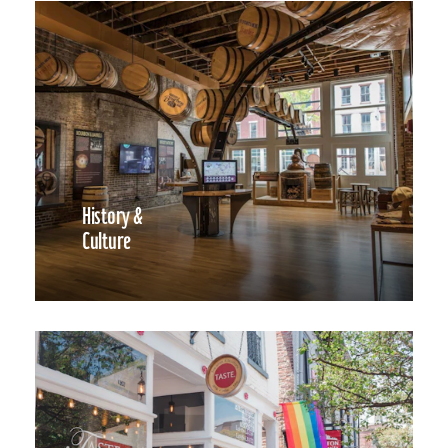
History &
Culture