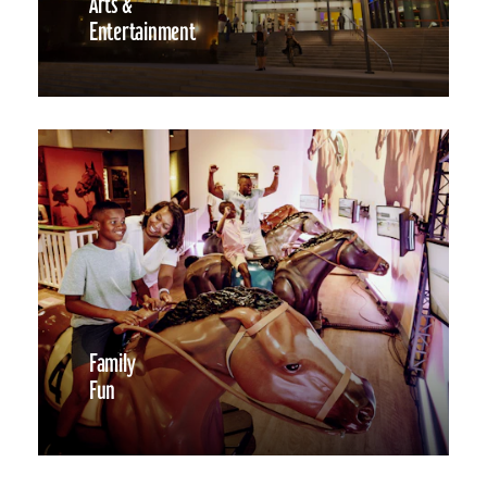
Arts &
Entertainment
Family
Fun