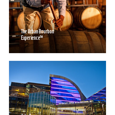
The Urban Bourbon
Experience™