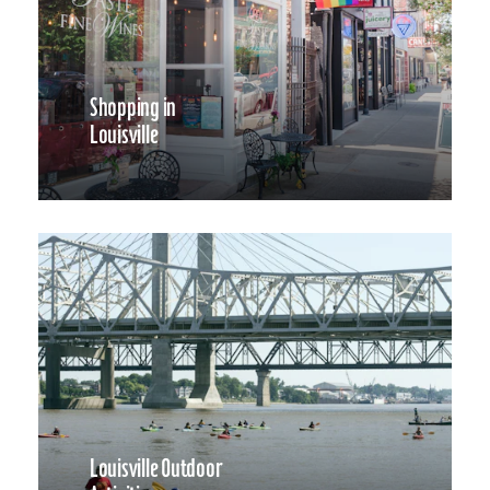
Shopping in
Louisville
Louisville Outdoor