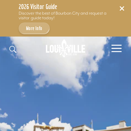
2026 Visitor Guide
Discover the best of Bourbon City and request a
visitor guide today!
More Info
Skip to content