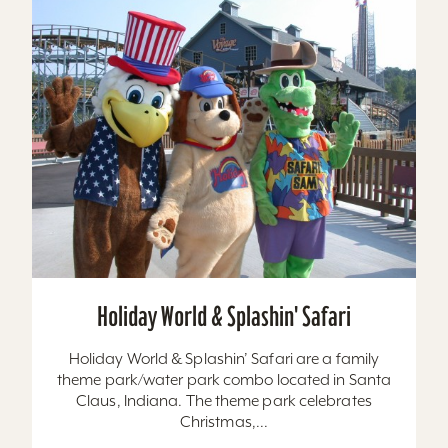
Holiday World & Splashin' Safari
Holiday World & Splashin’ Safari are a family
theme park/water park combo located in Santa
Claus, Indiana. The theme park celebrates
Christmas,...