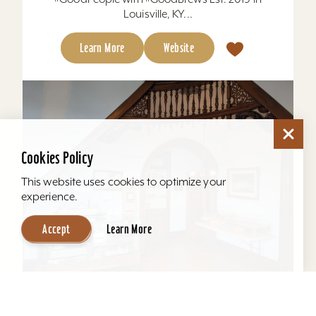
Louisville, KY...
Learn More
Website
Cookies Policy
This website uses cookies to optimize your
experience.
Accept
Learn More
Howard Steamboat Museum & Mansion