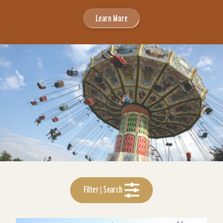
Learn More
Filter | Search