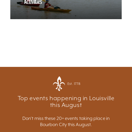
Activities
Est. 1778
Top events happening in Louisville
this August
Don't miss these 20+ events taking place in
Bourbon City this August.