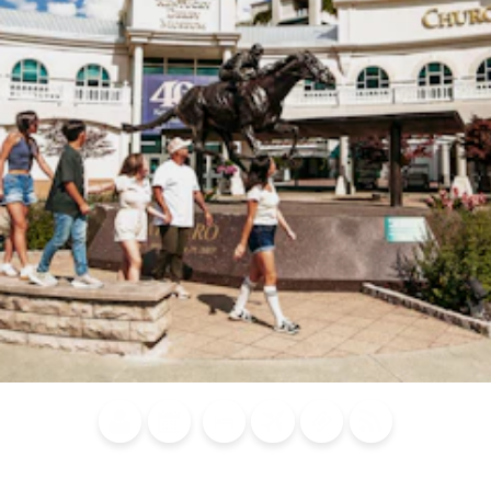
Blog
Calendar of
Places to
Flights
Attraction
News
Events
Stay
Tickets