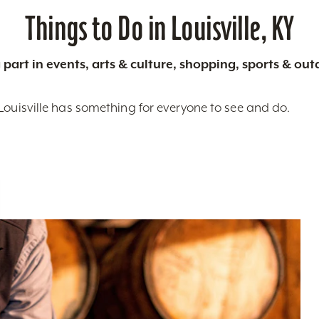
Things to Do in Louisville, KY
 part in events, arts & culture, shopping, sports & ou
Louisville has something for everyone to see and do.