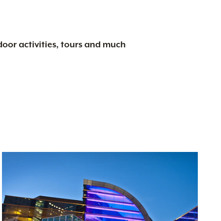
tdoor activities, tours and much