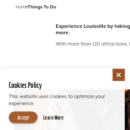
Home
Things To Do
Experience Louisville by taking
more.
With more than 120 attractions, 
Cookies Policy
This website uses cookies to optimize your
experience.
Accept
Learn More