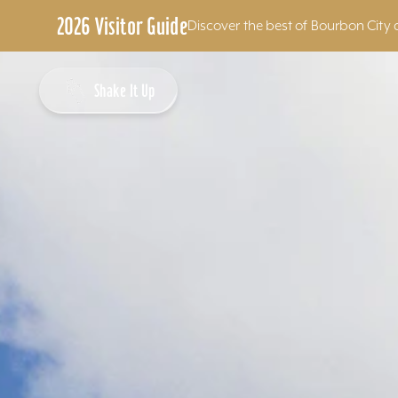
2026 Visitor Guide
Discover the best of Bourbon City 
Skip to content
Shake It Up