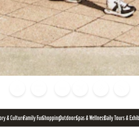
Blog
Calendar of Events
Places to Stay
Flights
Attraction Tickets
News
ory & Culture
Family Fun
Shopping
Outdoors
Spas & Wellness
Daily Tours & Exhi