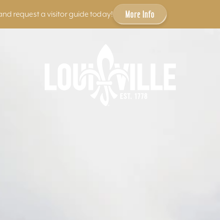
More Info
and request a visitor guide today!