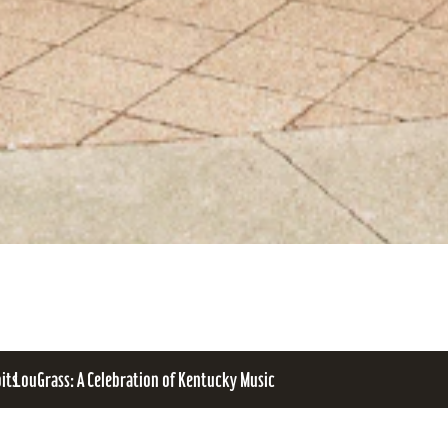
bits
LouGrass: A Celebration of Kentucky Music