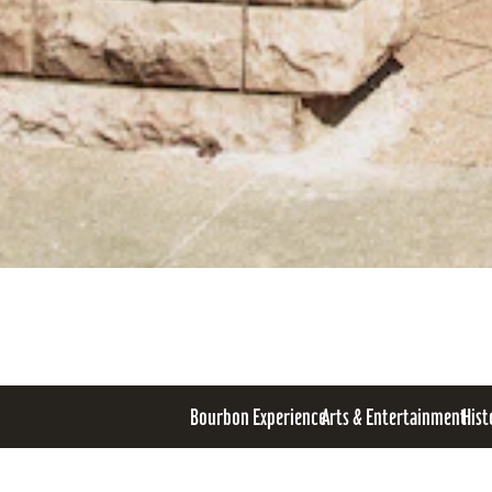
Bourbon Experience
Arts & Entertainment
Hist