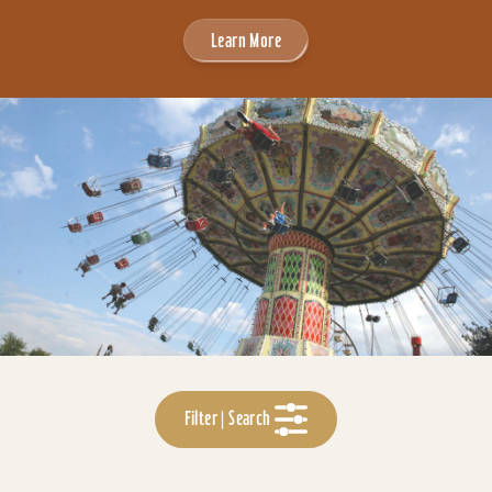
Learn More
Filter | Search