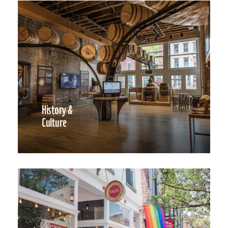
History &
Culture