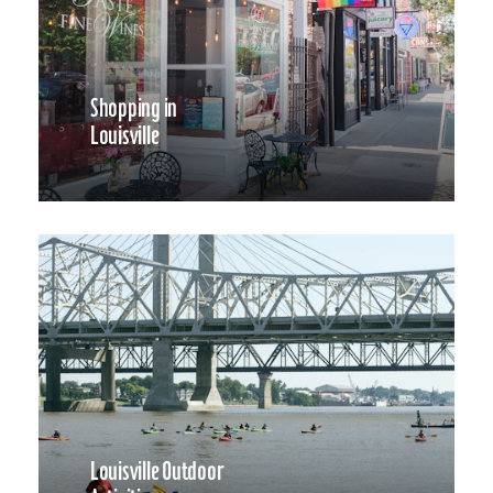
Shopping in
Louisville
Louisville Outdoor