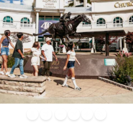
Blog
Calendar of
Places to
Flights
Attraction
News
Events
Stay
Tickets