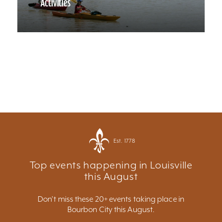
Activities
Est. 1778
Top events happening in Louisville
this August
Don't miss these 20+ events taking place in
Bourbon City this August.