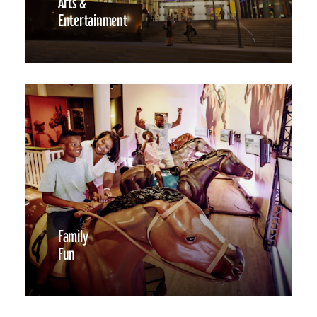
Arts &
Entertainment
Family
Fun