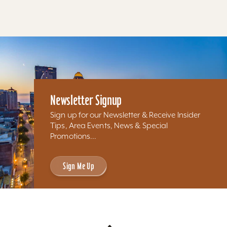
Newsletter Signup
Sign up for our Newsletter & Receive Insider
Tips, Area Events, News & Special
Promotions...
Sign Me Up