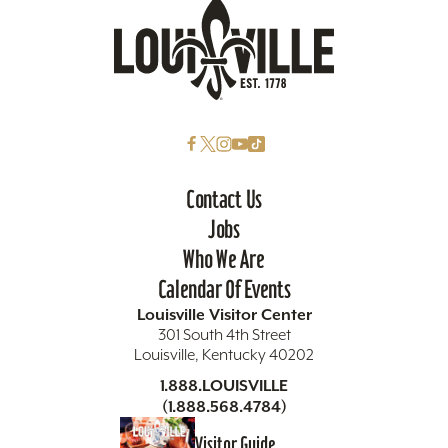
Contact Us
Jobs
Who We Are
Calendar Of Events
Louisville Visitor Center
301 South 4th Street
Louisville, Kentucky 40202
1.888.LOUISVILLE
(1.888.568.4784)
Visitor Guide