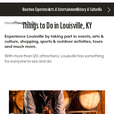
Bourbon Experience
Arts & Entertainment
History & Culture
Family Fun
S
Home
Things To Do
Things to Do in Louisville, KY
Experience Louisville by taking part in events, arts &
culture, shopping, sports & outdoor activities, tours
and much more.
With more than 120 attractions, Louisville has something
for everyone to see and do.