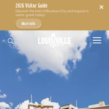
2026 Visitor Guide
Discover the best of Bourbon City and request a
visitor guide today!
More Info
Skip to content