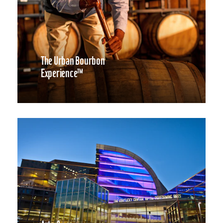
The Urban Bourbon
Experience™