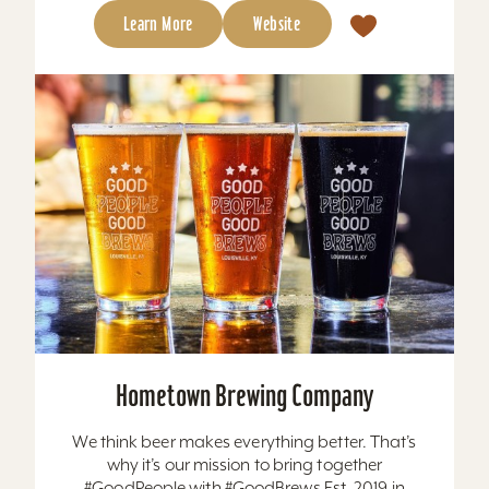
Learn More
Website
Hometown Brewing Company
We think beer makes everything better. That’s
why it’s our mission to bring together
#GoodPeople with #GoodBrews Est. 2019 in