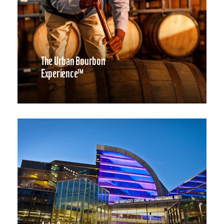
The Urban Bourbon
Experience™