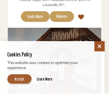
Louisville, KY...
Learn More
Website
Cookies Policy
This website uses cookies to optimize your
experience.
Accept
Learn More
Howard Steamboat Museum & Mansion