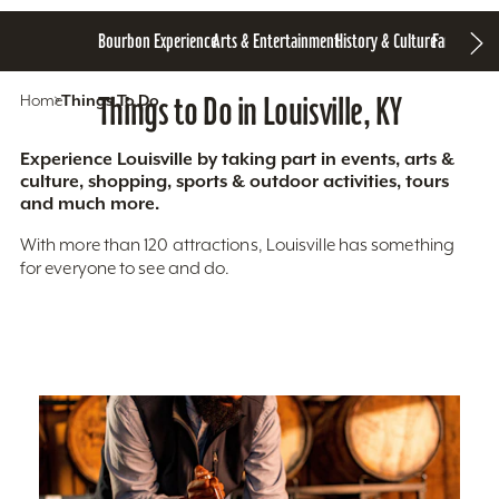
Bourbon Experience
Arts & Entertainment
History & Culture
Family Fun
S
Home
Things To Do
Things to Do in Louisville, KY
Experience Louisville by taking part in events, arts &
culture, shopping, sports & outdoor activities, tours
and much more.
With more than 120 attractions, Louisville has something
for everyone to see and do.