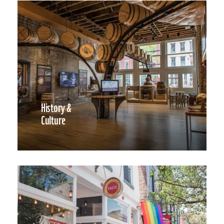
History &
Culture