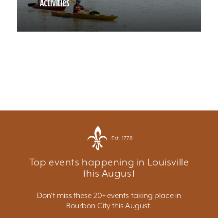
Activities
Est. 1778
Top events happening in Louisville
this August
Don't miss these 20+ events taking place in
Bourbon City this August.