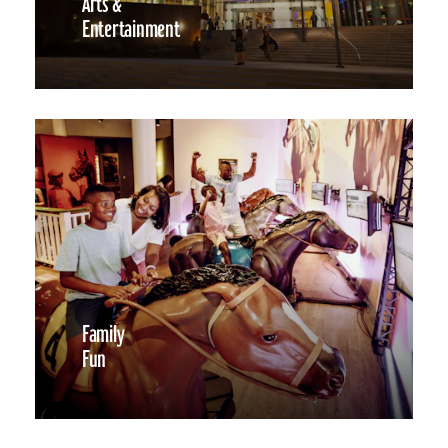
Arts &
Entertainment
Family
Fun