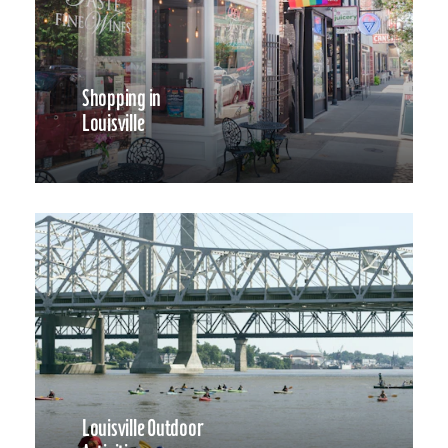
Shopping in
Louisville
Louisville Outdoor