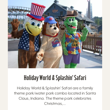
Holiday World & Splashin' Safari
Holiday World & Splashin’ Safari are a family
theme park/water park combo located in Santa
Claus, Indiana. The theme park celebrates
Christmas,...