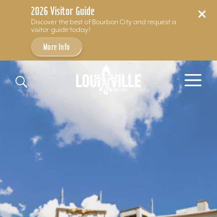
2026 Visitor Guide
Discover the best of Bourbon City and request a
visitor guide today!
More Info
Skip to content