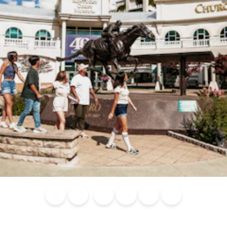
Blog
Calendar of
Places to
Flights
Attraction
News
Events
Stay
Tickets