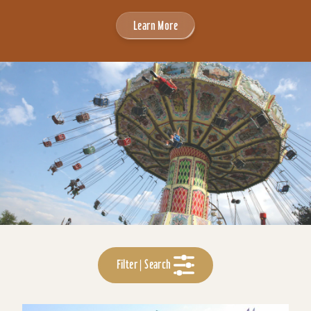
Learn More
Filter | Search