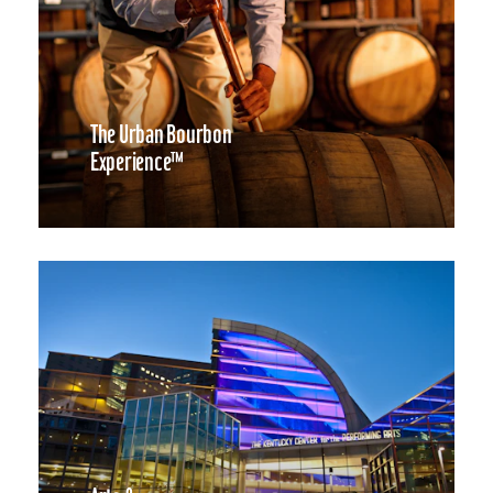
The Urban Bourbon
Experience™