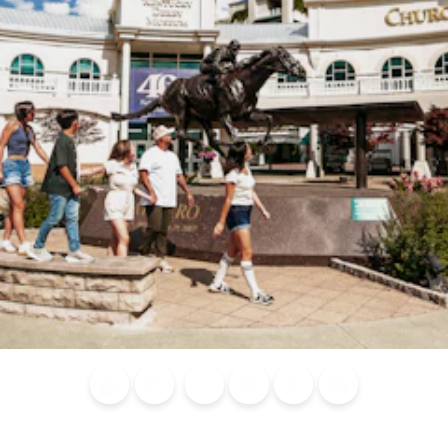
Blog
Calendar of
Places to
Flights
Attraction
News
Events
Stay
Tickets