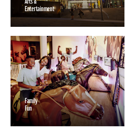
Arts &
Entertainment
Family
Fun