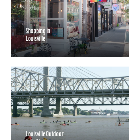
Shopping in
Louisville
Louisville Outdoor