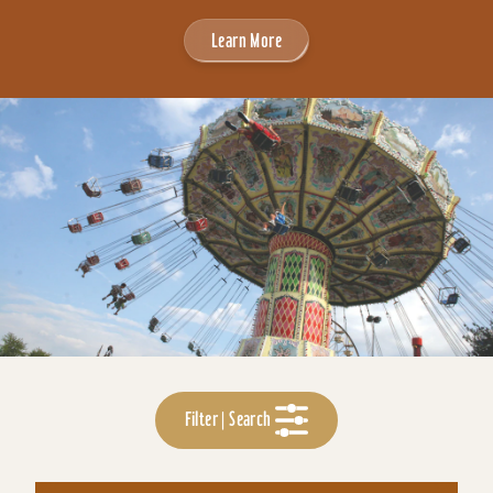
Learn More
Filter | Search