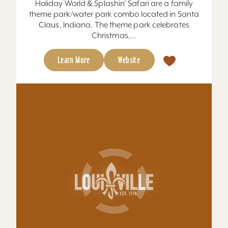
Learn More
Website
Hometown Brewing Company
We think beer makes everything better. That’s
why it’s our mission to bring together
#GoodPeople with #GoodBrews Est. 2019 in