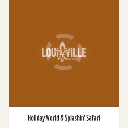
Holiday World & Splashin' Safari
Holiday World & Splashin’ Safari are a family
theme park/water park combo located in Santa
Claus, Indiana. The theme park celebrates
Christmas,...