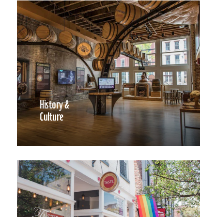
History &
Culture