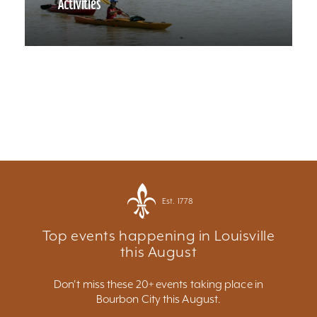
Activities
Est. 1778
Top events happening in Louisville
this August
Don't miss these 20+ events taking place in
Bourbon City this August.