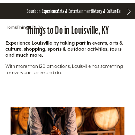
Bourbon Experience
Arts & Entertainment
History & Culture
Family Fun
S
Home
Things To Do
Things to Do in Louisville, KY
Experience Louisville by taking part in events, arts &
culture, shopping, sports & outdoor activities, tours
and much more.
With more than 120 attractions, Louisville has something
for everyone to see and do.