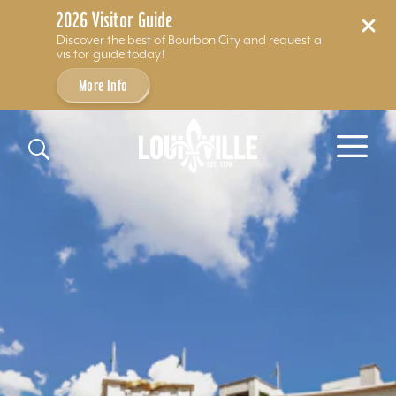
2026 Visitor Guide
Discover the best of Bourbon City and request a
visitor guide today!
More Info
Skip to content