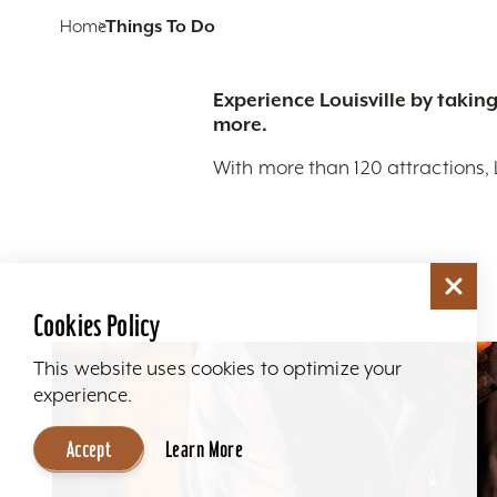
Home
Things To Do
Experience Louisville by taking
more.
With more than 120 attractions, 
Cookies Policy
This website uses cookies to optimize your
experience.
Accept
Learn More