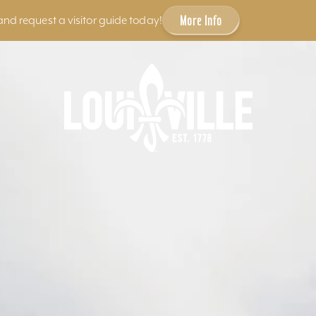
More Info
and request a visitor guide today!