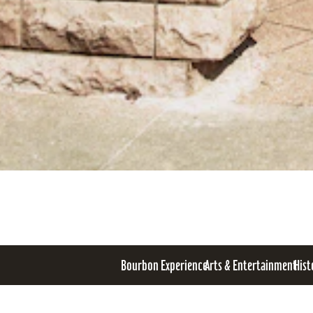
Bourbon Experience
Arts & Entertainment
Hist