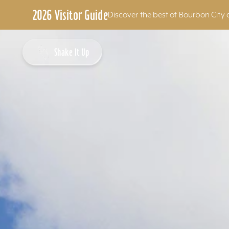
2026 Visitor Guide
Discover the best of Bourbon City 
Skip to content
Shake It Up