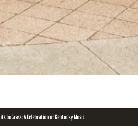
bits
LouGrass: A Celebration of Kentucky Music