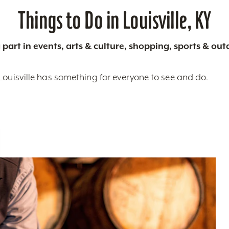
Things to Do in Louisville, KY
 part in events, arts & culture, shopping, sports & ou
Louisville has something for everyone to see and do.