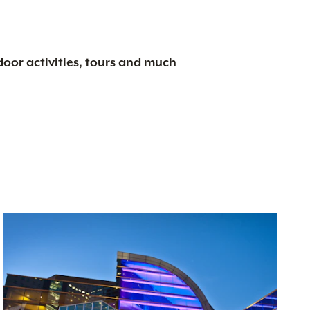
tdoor activities, tours and much