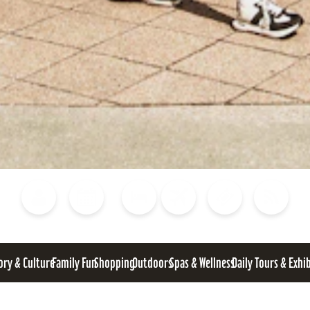
Blog
Calendar of Events
Places to Stay
Flights
Attraction Tickets
News
ory & Culture
Family Fun
Shopping
Outdoors
Spas & Wellness
Daily Tours & Exhi