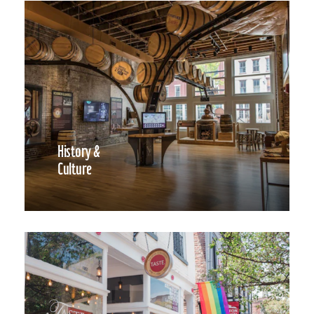
History &
Culture