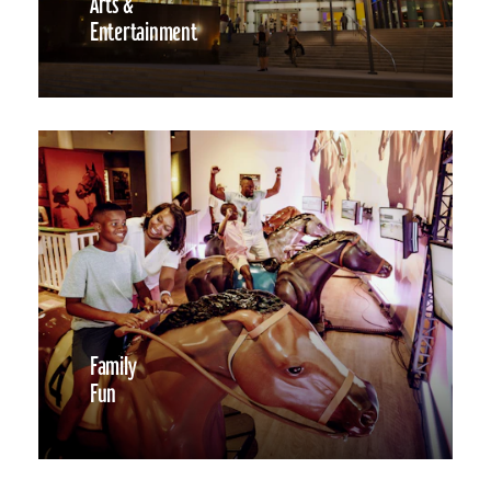
Arts &
Entertainment
Family
Fun