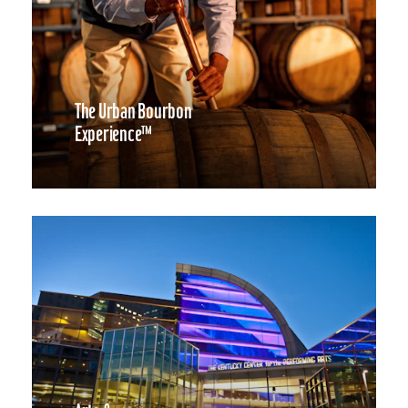
The Urban Bourbon
Experience™