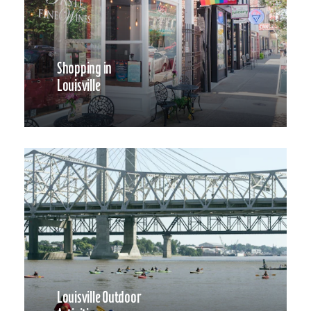
Shopping in
Louisville
Louisville Outdoor