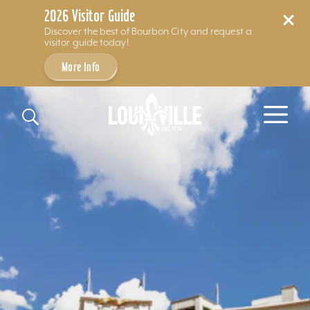
2026 Visitor Guide
Discover the best of Bourbon City and request a
visitor guide today!
More Info
Skip to content