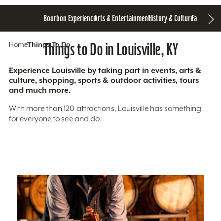
Bourbon Experience
Arts & Entertainment
History & Culture
Family Fun
S
Home
Things To Do
Things to Do in Louisville, KY
Experience Louisville by taking part in events, arts &
culture, shopping, sports & outdoor activities, tours
and much more.
With more than 120 attractions, Louisville has something
for everyone to see and do.