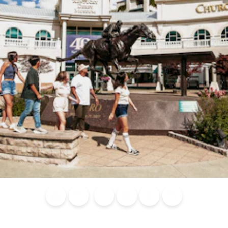
Blog
Calendar of
Places to
Flights
Attraction
News
Events
Stay
Tickets