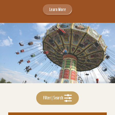
Learn More
Filter | Search