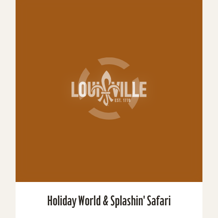
Holiday World & Splashin' Safari
Holiday World & Splashin’ Safari are a family
theme park/water park combo located in Santa
Claus, Indiana. The theme park celebrates
Christmas,...