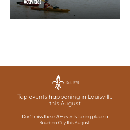
Activities
Est. 1778
Top events happening in Louisville
this August
Don't miss these 20+ events taking place in
Bourbon City this August.