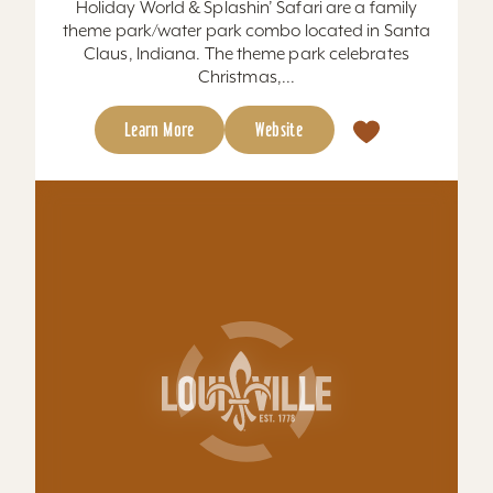
Learn More
Website
Hometown Brewing Company
We think beer makes everything better. That’s
why it’s our mission to bring together
#GoodPeople with #GoodBrews Est. 2019 in