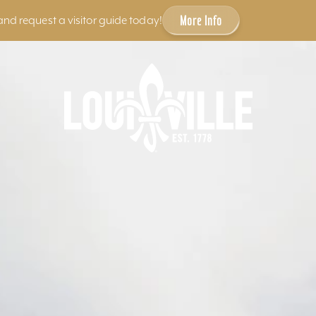
More Info
and request a visitor guide today!