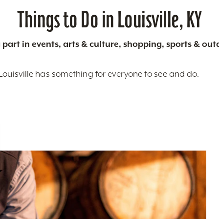
Things to Do in Louisville, KY
 part in events, arts & culture, shopping, sports & ou
Louisville has something for everyone to see and do.