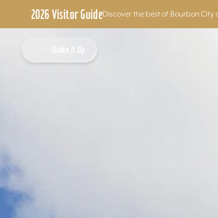
2026 Visitor Guide
Discover the best of Bourbon City 
Skip to content
Shake It Up