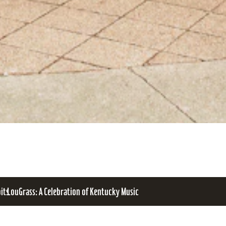
bits
LouGrass: A Celebration of Kentucky Music