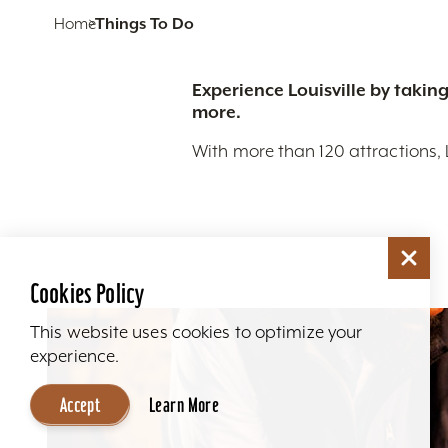
Home
Things To Do
Experience Louisville by taking
more.
With more than 120 attractions, 
Cookies Policy
This website uses cookies to optimize your
experience.
Accept
Learn More