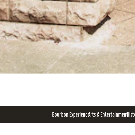
Bourbon Experience
Arts & Entertainment
Hist