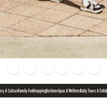
Blog
Calendar of Events
Places to Stay
Flights
Attraction Tickets
News
ory & Culture
Family Fun
Shopping
Outdoors
Spas & Wellness
Daily Tours & Exhi