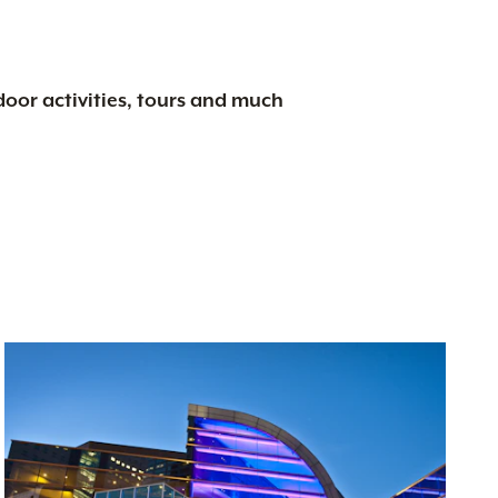
tdoor activities, tours and much