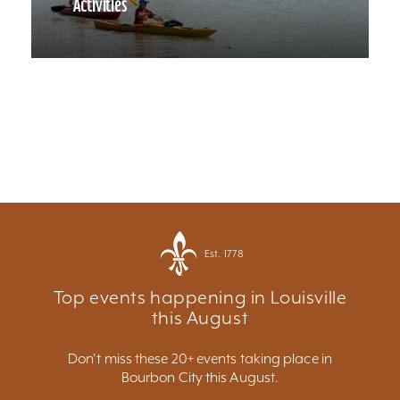
Activities
Est. 1778
Top events happening in Louisville
this August
Don't miss these 20+ events taking place in
Bourbon City this August.