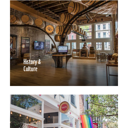
History &
Culture