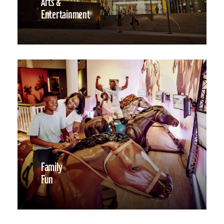
Arts &
Entertainment
Family
Fun