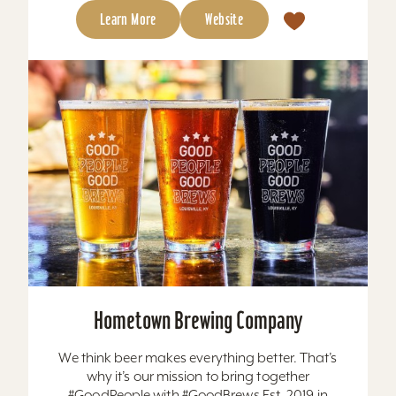
Learn More
Website
Hometown Brewing Company
We think beer makes everything better. That’s
why it’s our mission to bring together
#GoodPeople with #GoodBrews Est. 2019 in