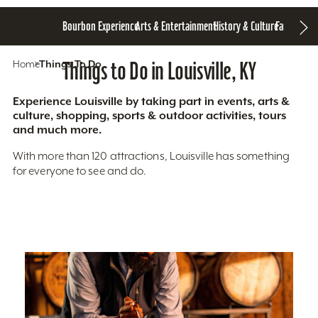
Bourbon Experience
Arts & Entertainment
History & Culture
Family Fun
S
Home
Things To Do
Things to Do in Louisville, KY
Experience Louisville by taking part in events, arts &
culture, shopping, sports & outdoor activities, tours
and much more.
With more than 120 attractions, Louisville has something
for everyone to see and do.