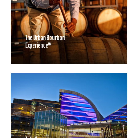
The Urban Bourbon
Experience™