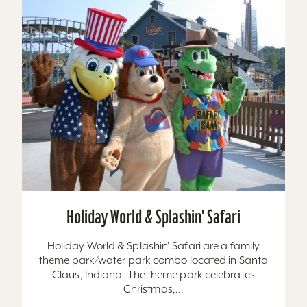
Holiday World & Splashin' Safari
Holiday World & Splashin’ Safari are a family
theme park/water park combo located in Santa
Claus, Indiana. The theme park celebrates
Christmas,...