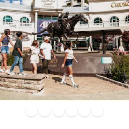
Blog
Calendar of
Places to
Flights
Attraction
News
Events
Stay
Tickets