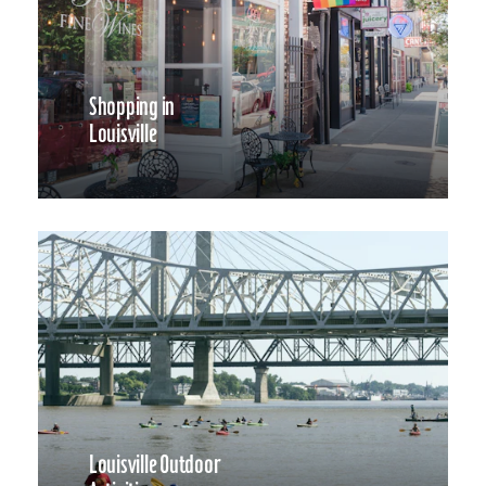
Shopping in
Louisville
Louisville Outdoor