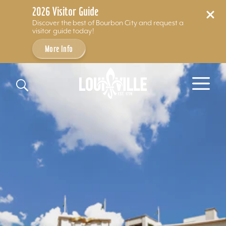
2026 Visitor Guide
Discover the best of Bourbon City and request a
visitor guide today!
More Info
Skip to content