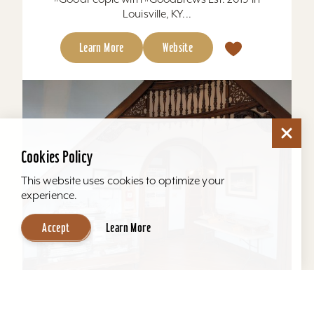
Louisville, KY...
Learn More
Website
Cookies Policy
This website uses cookies to optimize your
experience.
Accept
Learn More
Howard Steamboat Museum & Mansion