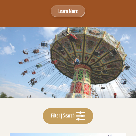
Learn More
Filter | Search