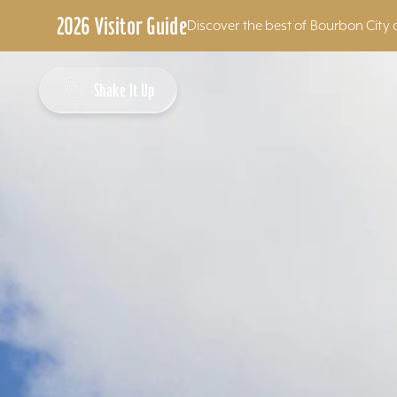
2026 Visitor Guide
Discover the best of Bourbon City 
Skip to content
Shake It Up