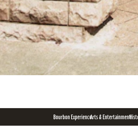
Bourbon Experience
Arts & Entertainment
Hist