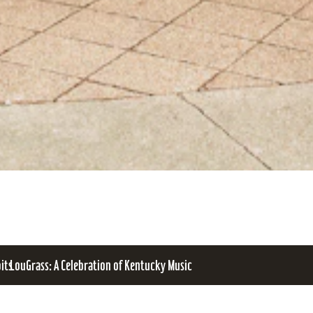
bits
LouGrass: A Celebration of Kentucky Music