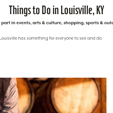
Things to Do in Louisville, KY
 part in events, arts & culture, shopping, sports & ou
Louisville has something for everyone to see and do.