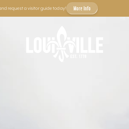
More Info
and request a visitor guide today!