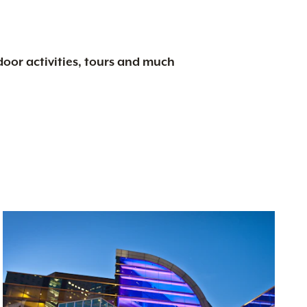
tdoor activities, tours and much