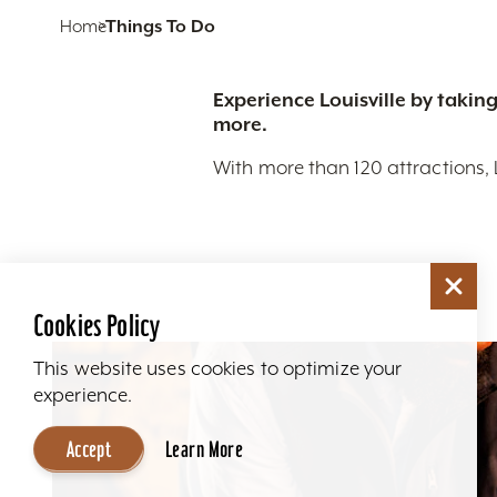
Home
Things To Do
Experience Louisville by taking
more.
With more than 120 attractions, 
Cookies Policy
This website uses cookies to optimize your
experience.
Accept
Learn More