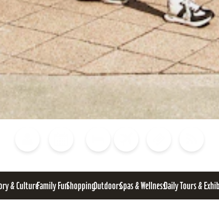
Blog
Calendar of Events
Places to Stay
Flights
Attraction Tickets
News
ory & Culture
Family Fun
Shopping
Outdoors
Spas & Wellness
Daily Tours & Exhi