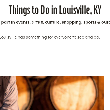
Things to Do in Louisville, KY
 part in events, arts & culture, shopping, sports & ou
Louisville has something for everyone to see and do.