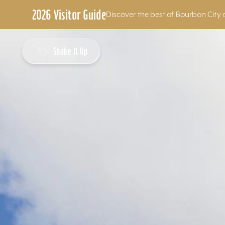
2026 Visitor Guide
Discover the best of Bourbon City 
Skip to content
Shake It Up