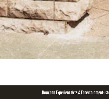
Bourbon Experience
Arts & Entertainment
Hist