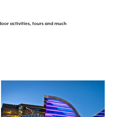
tdoor activities, tours and much