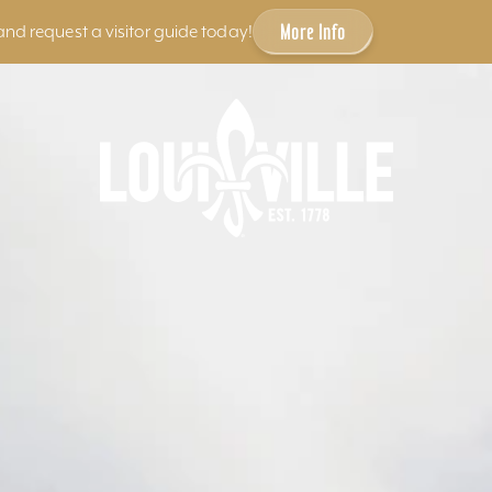
More Info
and request a visitor guide today!