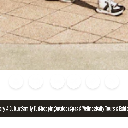
Blog
Calendar of Events
Places to Stay
Flights
Attraction Tickets
News
ory & Culture
Family Fun
Shopping
Outdoors
Spas & Wellness
Daily Tours & Exhi