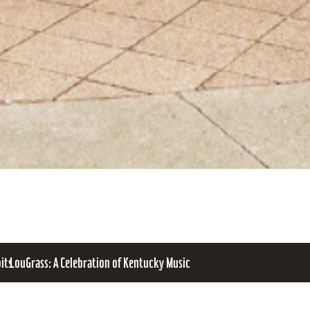
bits
LouGrass: A Celebration of Kentucky Music