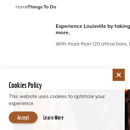
Home
Things To Do
Experience Louisville by taking
more.
With more than 120 attractions, 
Cookies Policy
This website uses cookies to optimize your
experience.
Accept
Learn More