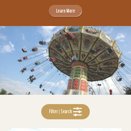
Learn More
Filter | Search