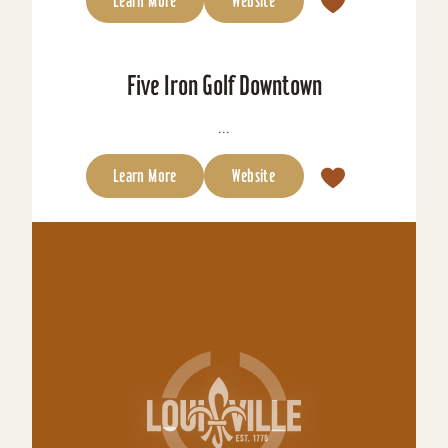
Learn More
Website
Five Iron Golf Downtown
...
Learn More
Website