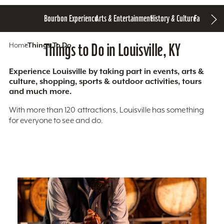
Bourbon Experience
Arts & Entertainment
History & Culture
Family Fun
S
Home
Things To Do
Things to Do in Louisville, KY
Experience Louisville by taking part in events, arts &
culture, shopping, sports & outdoor activities, tours
and much more.
With more than 120 attractions, Louisville has something
for everyone to see and do.