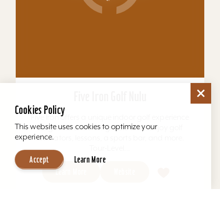
Five Iron Golf Nulu
Cookies Policy
Five Iron offers a unique indoor golf experience
This website uses cookies to optimize your
for golfers and non-golfers alike. Enjoy golf
experience.
simulators, lessons, a sports bar, and more.
Tour-Level...
Accept
Learn More
Learn More
Website