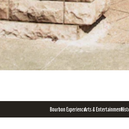
Bourbon Experience
Arts & Entertainment
Hist