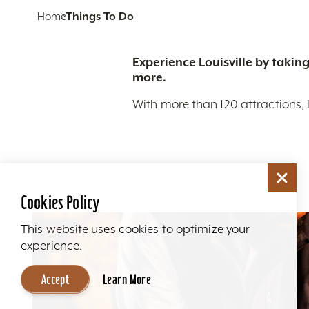
Home
Things To Do
Experience Louisville by taking
more.
With more than 120 attractions, 
Cookies Policy
This website uses cookies to optimize your
experience.
Accept
Learn More