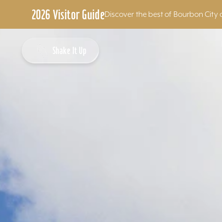
2026 Visitor Guide
Discover the best of Bourbon City 
Skip to content
Shake It Up