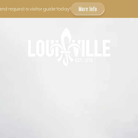
More Info
and request a visitor guide today!