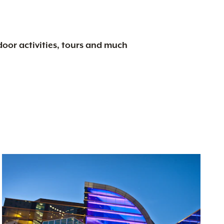
tdoor activities, tours and much