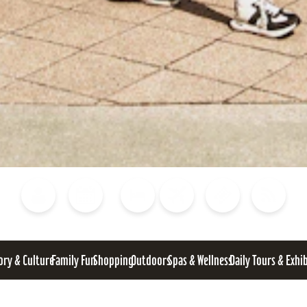
Blog
Calendar of Events
Places to Stay
Flights
Attraction Tickets
News
ory & Culture
Family Fun
Shopping
Outdoors
Spas & Wellness
Daily Tours & Exhi