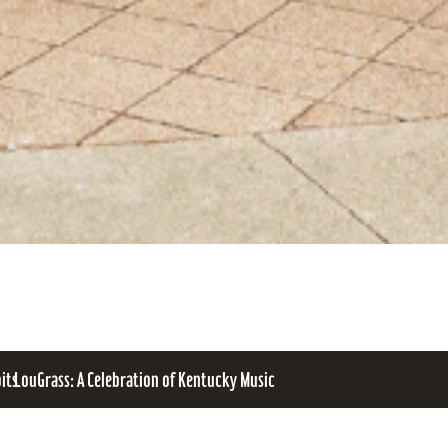
bits
LouGrass: A Celebration of Kentucky Music