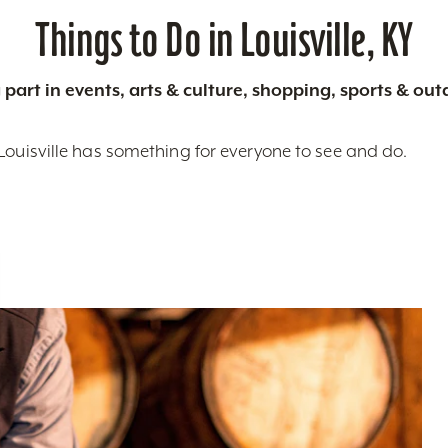
Things to Do in Louisville, KY
 part in events, arts & culture, shopping, sports & ou
Louisville has something for everyone to see and do.