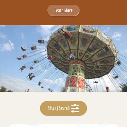
Learn More
Filter | Search