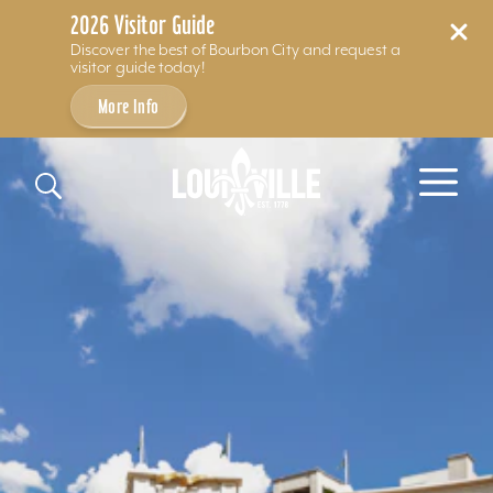
2026 Visitor Guide
Discover the best of Bourbon City and request a
visitor guide today!
More Info
Skip to content