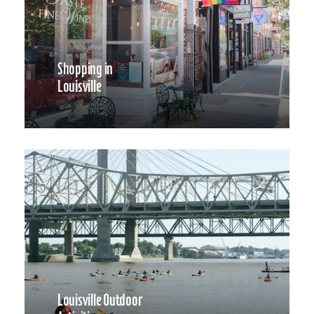
Shopping in
Louisville
Louisville Outdoor