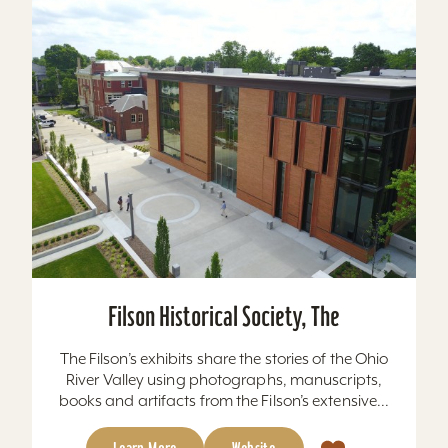
Filson Historical Society, The
The Filson’s exhibits share the stories of the Ohio
River Valley using photographs, manuscripts,
books and artifacts from the Filson’s extensive...