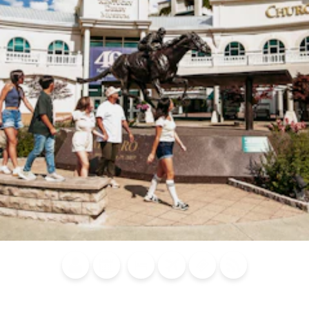
Blog
Calendar of
Places to
Flights
Attraction
News
Events
Stay
Tickets