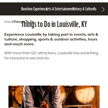
Bourbon Experience
Arts & Entertainment
History & Culture
Family Fun
S
Home
Things To Do
Things to Do in Louisville, KY
Experience Louisville by taking part in events, arts &
culture, shopping, sports & outdoor activities, tours
and much more.
With more than 120 attractions, Louisville has something
for everyone to see and do.