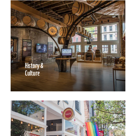
History &
Culture