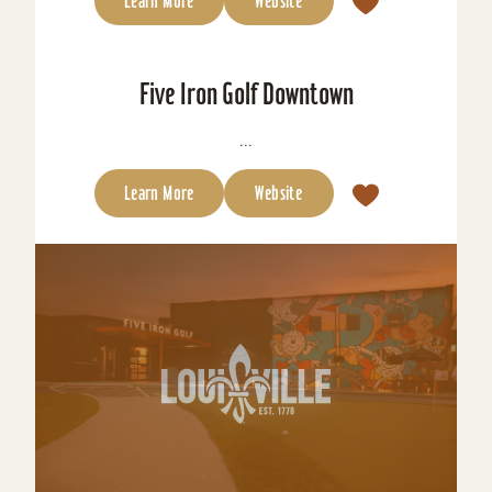
Learn More
Website
Five Iron Golf Downtown
...
Learn More
Website