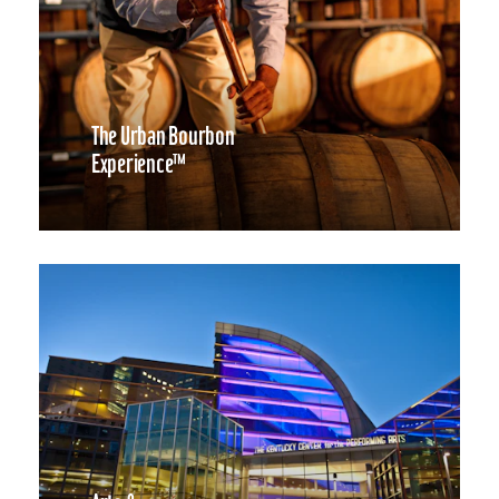
The Urban Bourbon
Experience™