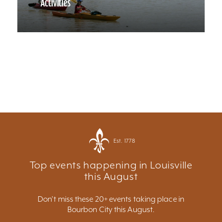
Activities
Est. 1778
Top events happening in Louisville
this August
Don't miss these 20+ events taking place in
Bourbon City this August.