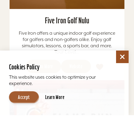
Five Iron Golf Nulu
Five Iron offers a unique indoor golf experience
for golfers and non-golfers alike. Enjoy golf
simulators, lessons, a sports bar, and more.
Tour-Level...
Cookies Policy
Learn More
Website
This website uses cookies to optimize your
experience.
Accept
Learn More