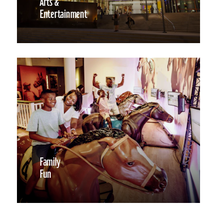
Arts &
Entertainment
Family
Fun