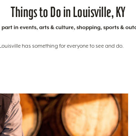
Things to Do in Louisville, KY
 part in events, arts & culture, shopping, sports & ou
Louisville has something for everyone to see and do.