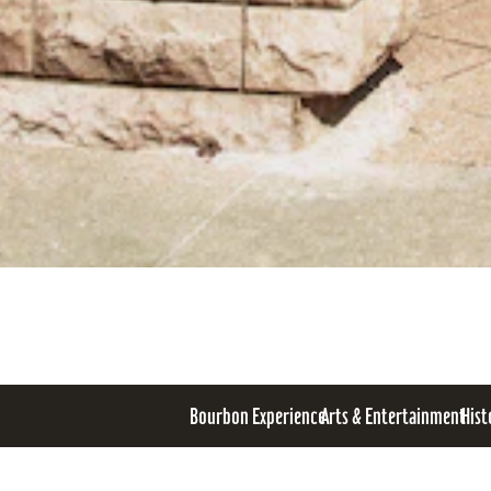
Bourbon Experience
Arts & Entertainment
Hist