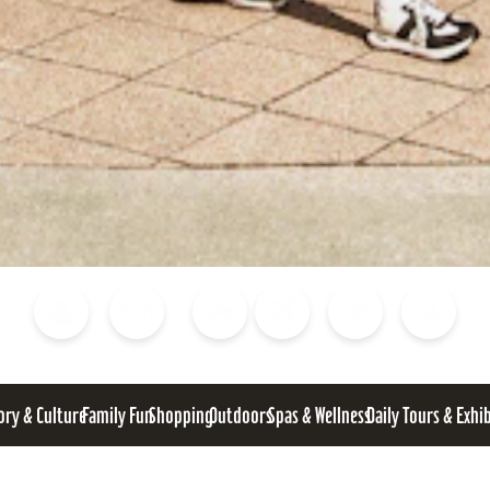
Blog
Calendar of Events
Places to Stay
Flights
Attraction Tickets
News
ory & Culture
Family Fun
Shopping
Outdoors
Spas & Wellness
Daily Tours & Exhi