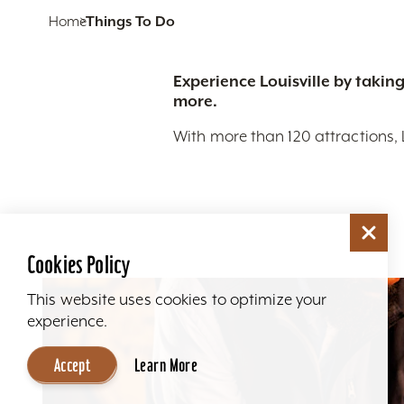
Home
Things To Do
Experience Louisville by taking
more.
With more than 120 attractions, 
Cookies Policy
This website uses cookies to optimize your
experience.
Accept
Learn More