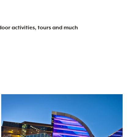
tdoor activities, tours and much