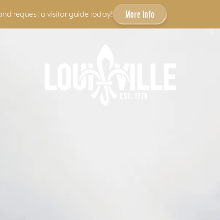
More Info
and request a visitor guide today!