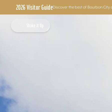
2026 Visitor Guide
Discover the best of Bourbon City 
Skip to content
Shake It Up