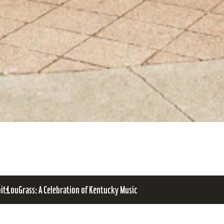
bits
LouGrass: A Celebration of Kentucky Music