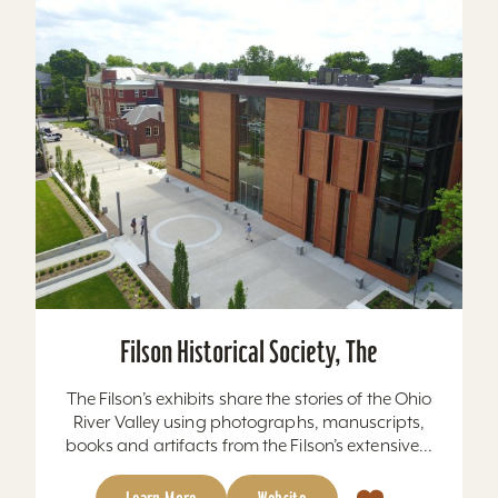
Filson Historical Society, The
The Filson’s exhibits share the stories of the Ohio
River Valley using photographs, manuscripts,
books and artifacts from the Filson’s extensive...