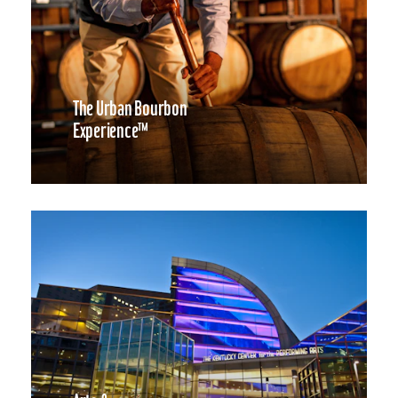
The Urban Bourbon
Experience™