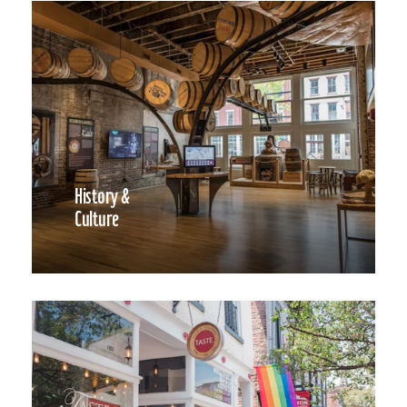
History &
Culture