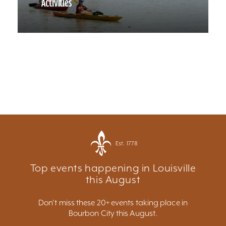
Activities
Est. 1778
Top events happening in Louisville
this August
Don't miss these 20+ events taking place in
Bourbon City this August.