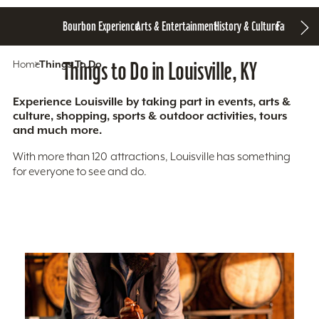
Bourbon Experience
Arts & Entertainment
History & Culture
Family Fun
S
Home
Things To Do
Things to Do in Louisville, KY
Experience Louisville by taking part in events, arts &
culture, shopping, sports & outdoor activities, tours
and much more.
With more than 120 attractions, Louisville has something
for everyone to see and do.