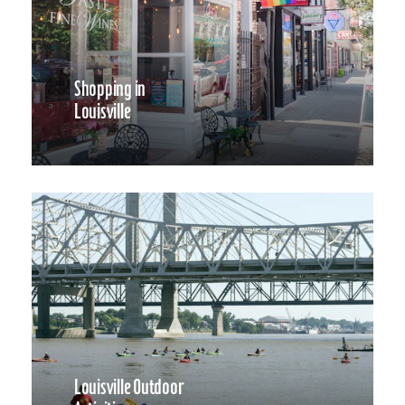
Shopping in
Louisville
Louisville Outdoor