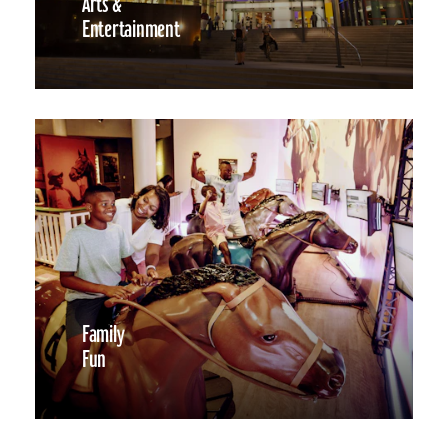
Arts &
Entertainment
Family
Fun