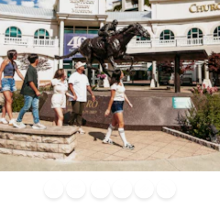
Blog
Calendar of
Places to
Flights
Attraction
News
Events
Stay
Tickets