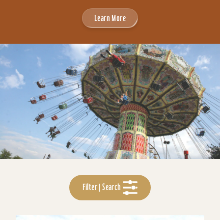
Learn More
Filter | Search