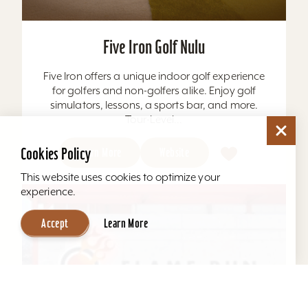
Five Iron Golf Nulu
Five Iron offers a unique indoor golf experience
for golfers and non-golfers alike. Enjoy golf
simulators, lessons, a sports bar, and more.
Tour-Level...
Cookies Policy
Learn More
Website
This website uses cookies to optimize your
experience.
Accept
Learn More