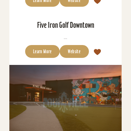
Learn More
Website
Five Iron Golf Downtown
...
Learn More
Website