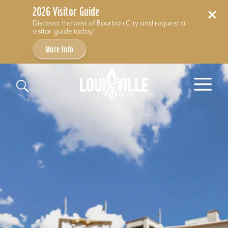
2026 Visitor Guide
Discover the best of Bourbon City and request a
visitor guide today!
More Info
Skip to content