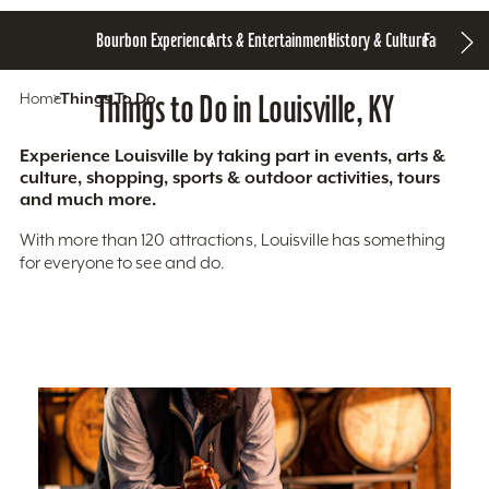
Bourbon Experience
Arts & Entertainment
History & Culture
Family Fun
S
Home
Things To Do
Things to Do in Louisville, KY
Experience Louisville by taking part in events, arts &
culture, shopping, sports & outdoor activities, tours
and much more.
With more than 120 attractions, Louisville has something
for everyone to see and do.