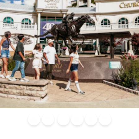
Blog
Calendar of
Places to
Flights
Attraction
News
Events
Stay
Tickets