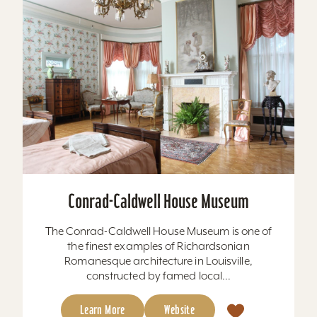
Conrad-Caldwell House Museum
The Conrad-Caldwell House Museum is one of
the finest examples of Richardsonian
Romanesque architecture in Louisville,
constructed by famed local...
Learn More
Website