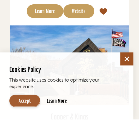
Learn More
Website
Cookies Policy
This website uses cookies to optimize your
experience.
Accept
Learn More
Copper & Kings
Copper & Kings American Brandy Company
offers one of Louisville’s most distinctive distillery