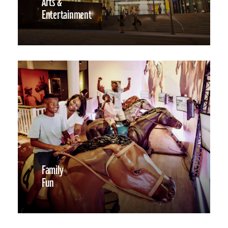
Arts &
Entertainment
Family
Fun