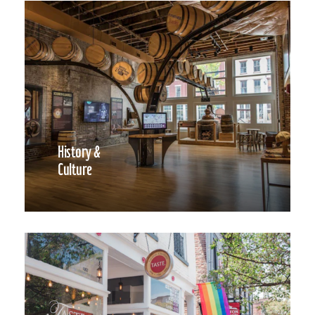
History &
Culture