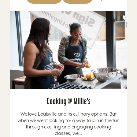
Cooking @ Millie's
We love Louisville and its culinary options. But
when we went looking for a way to join in the fun
through exciting and engaging cooking
classes, we...