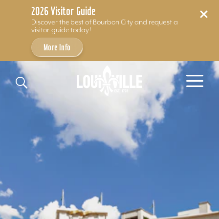
2026 Visitor Guide
Discover the best of Bourbon City and request a
visitor guide today!
More Info
Skip to content