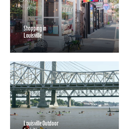
Shopping in
Louisville
Louisville Outdoor