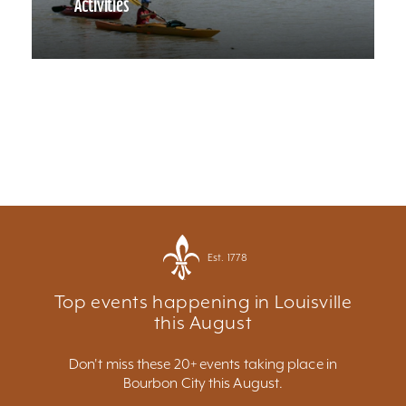
Activities
Est. 1778
Top events happening in Louisville
this August
Don't miss these 20+ events taking place in
Bourbon City this August.