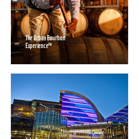
The Urban Bourbon
Experience™