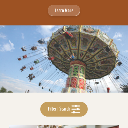
Learn More
Filter | Search