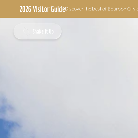
2026 Visitor Guide
Discover the best of Bourbon City 
Skip to content
Shake It Up