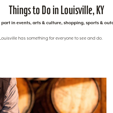
Things to Do in Louisville, KY
 part in events, arts & culture, shopping, sports & ou
Louisville has something for everyone to see and do.