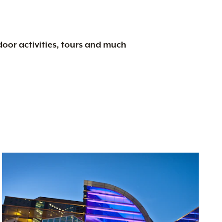
tdoor activities, tours and much