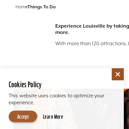
Home
Things To Do
Experience Louisville by taking
more.
With more than 120 attractions, 
Cookies Policy
This website uses cookies to optimize your
experience.
Accept
Learn More