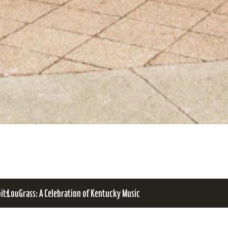
bits
LouGrass: A Celebration of Kentucky Music