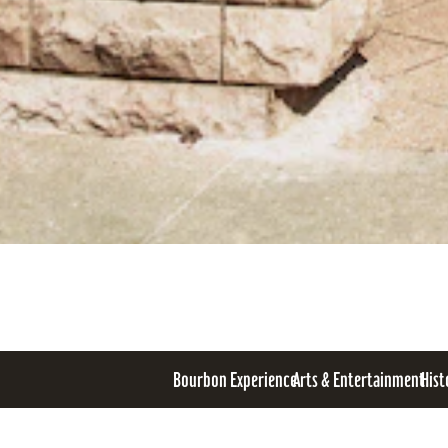
Bourbon Experience
Arts & Entertainment
Hist