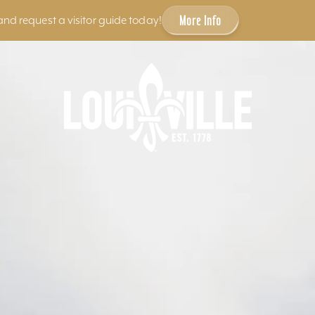
More Info
and request a visitor guide today!