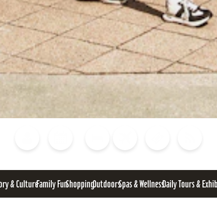
Blog
Calendar of Events
Places to Stay
Flights
Attraction Tickets
News
ory & Culture
Family Fun
Shopping
Outdoors
Spas & Wellness
Daily Tours & Exhi