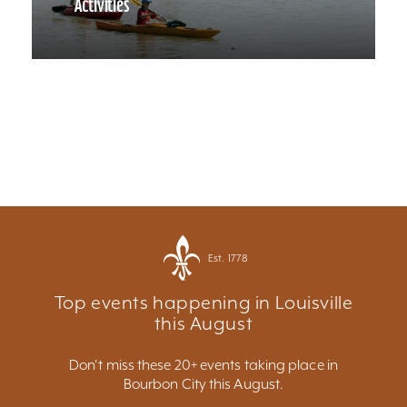
Activities
Est. 1778
Top events happening in Louisville
this August
Don't miss these 20+ events taking place in
Bourbon City this August.