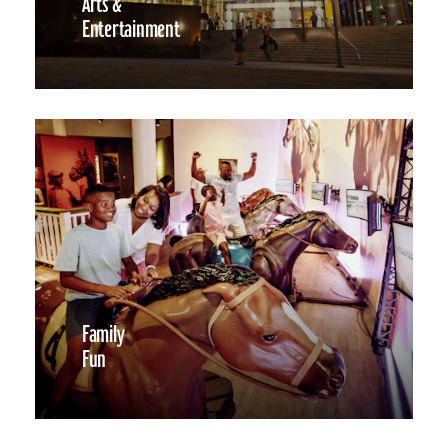
Arts &
Entertainment
Family
Fun