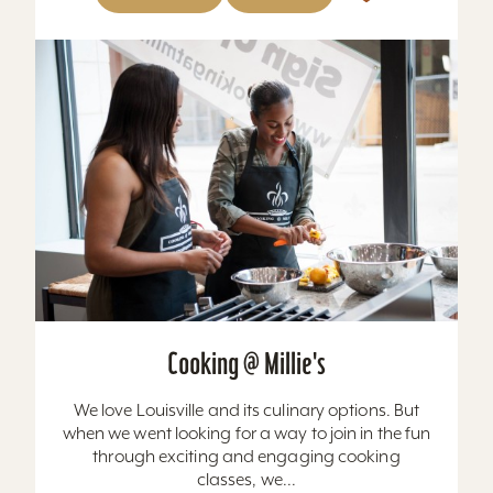
Cooking @ Millie's
We love Louisville and its culinary options. But
when we went looking for a way to join in the fun
through exciting and engaging cooking
classes, we...