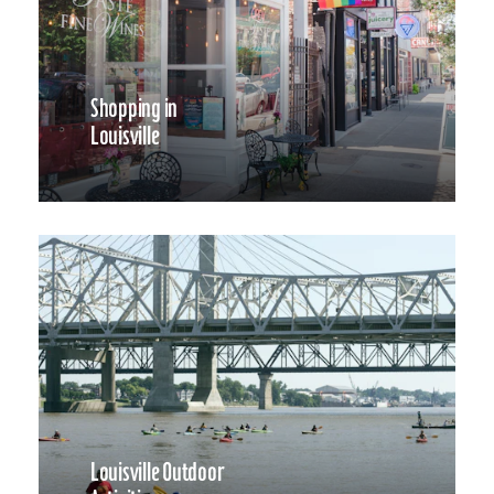
Shopping in
Louisville
Louisville Outdoor