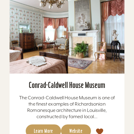
Conrad-Caldwell House Museum
The Conrad-Caldwell House Museum is one of
the finest examples of Richardsonian
Romanesque architecture in Louisville,
constructed by famed local...
Learn More
Website