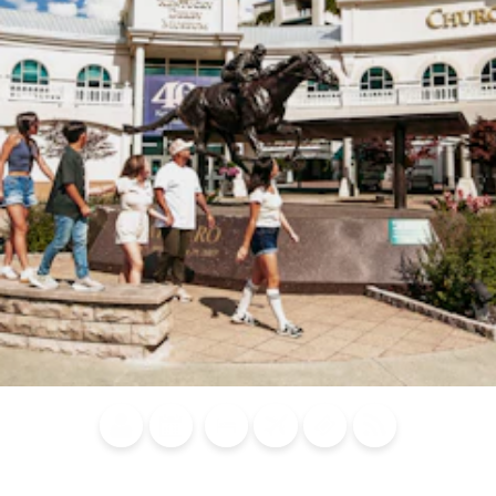
Blog
Calendar of
Places to
Flights
Attraction
News
Events
Stay
Tickets