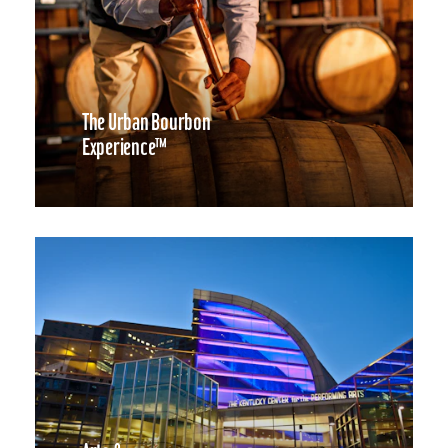
The Urban Bourbon
Experience™