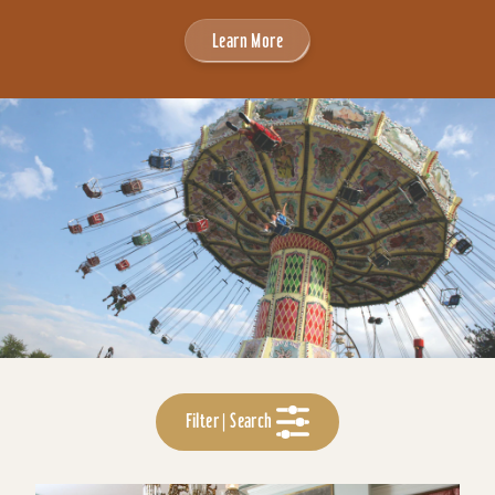
Learn More
Filter | Search