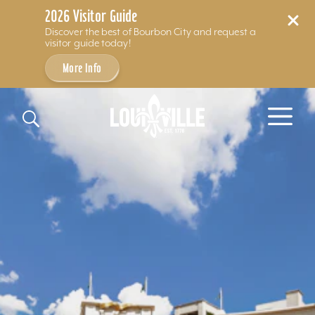
2026 Visitor Guide
Discover the best of Bourbon City and request a
visitor guide today!
More Info
Skip to content