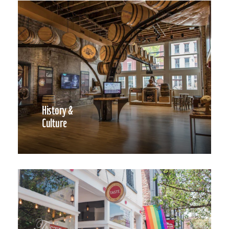
History &
Culture