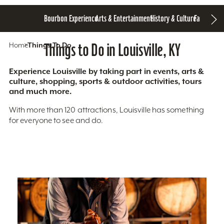
Bourbon Experience
Arts & Entertainment
History & Culture
Family Fun
S
Home
Things To Do
Things to Do in Louisville, KY
Experience Louisville by taking part in events, arts &
culture, shopping, sports & outdoor activities, tours
and much more.
With more than 120 attractions, Louisville has something
for everyone to see and do.