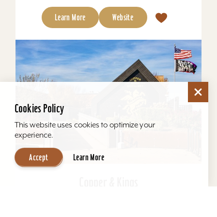
Learn More
Website
Cookies Policy
This website uses cookies to optimize your
experience.
Accept
Learn More
Copper & Kings
Copper & Kings American Brandy Company
offers one of Louisville’s most distinctive distillery