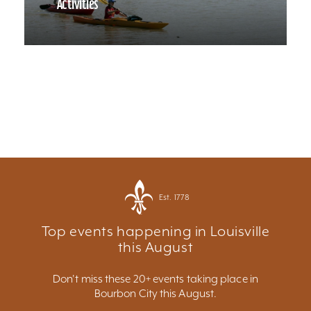
Activities
Est. 1778
Top events happening in Louisville
this August
Don't miss these 20+ events taking place in
Bourbon City this August.