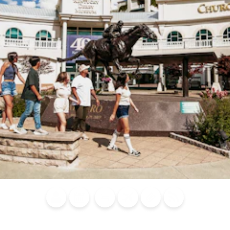
Blog
Calendar of
Places to
Flights
Attraction
News
Events
Stay
Tickets