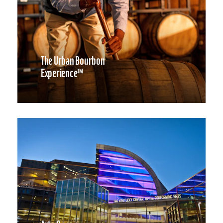
The Urban Bourbon
Experience™