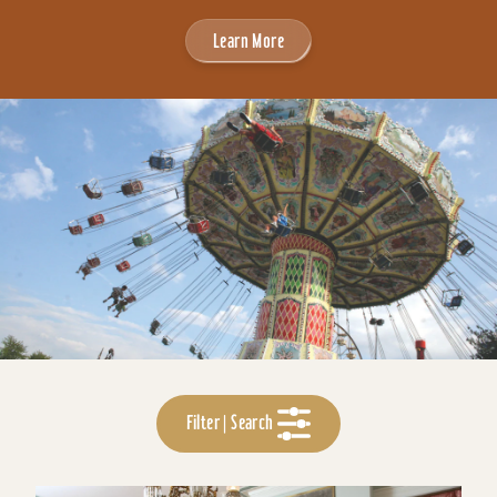
Learn More
Filter | Search