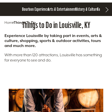
Bourbon Experience
Arts & Entertainment
History & Culture
Family Fun
S
Home
Things To Do
Things to Do in Louisville, KY
Experience Louisville by taking part in events, arts &
culture, shopping, sports & outdoor activities, tours
and much more.
With more than 120 attractions, Louisville has something
for everyone to see and do.