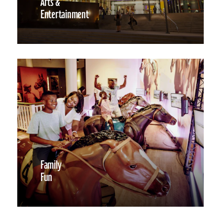
Arts &
Entertainment
Family
Fun