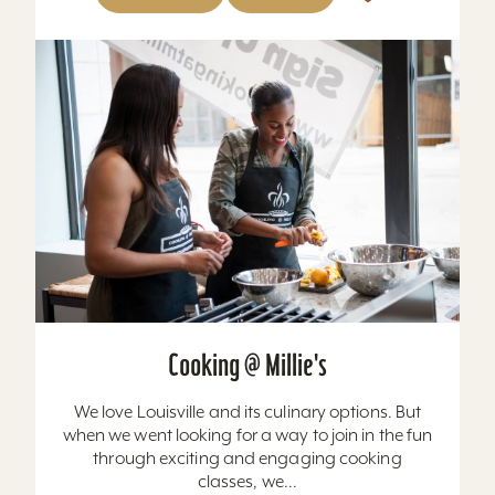
Cooking @ Millie's
We love Louisville and its culinary options. But
when we went looking for a way to join in the fun
through exciting and engaging cooking
classes, we...