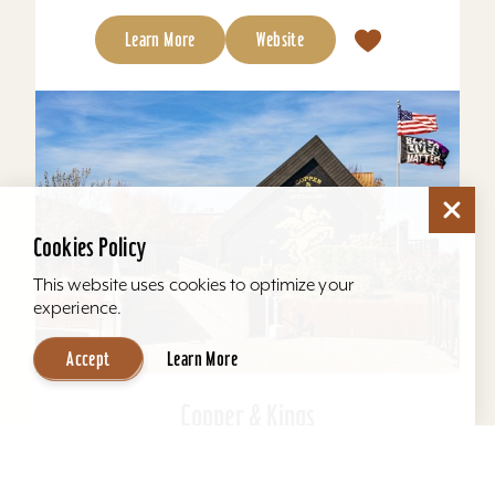
Learn More
Website
Cookies Policy
This website uses cookies to optimize your
experience.
Accept
Learn More
Copper & Kings
Copper & Kings American Brandy Company
offers one of Louisville’s most distinctive distillery