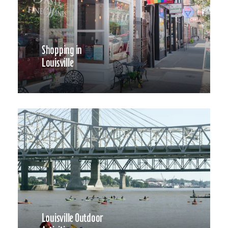
Shopping in
Louisville
Louisville Outdoor