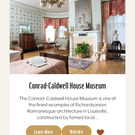
Conrad-Caldwell House Museum
The Conrad-Caldwell House Museum is one of
the finest examples of Richardsonian
Romanesque architecture in Louisville,
constructed by famed local...
Learn More
Website