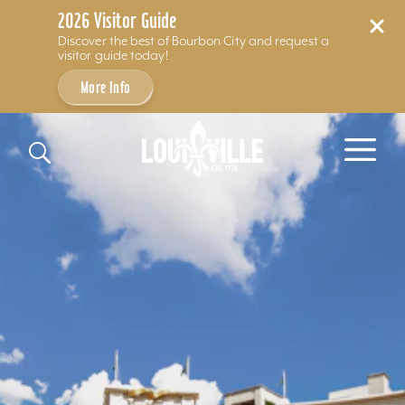
2026 Visitor Guide
Discover the best of Bourbon City and request a
visitor guide today!
More Info
Skip to content