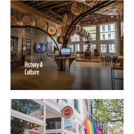
History &
Culture