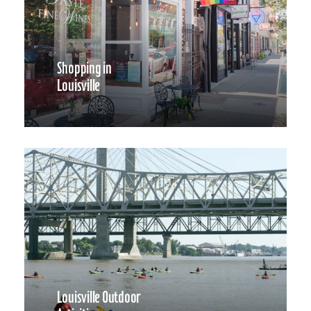
Shopping in
Louisville
Louisville Outdoor