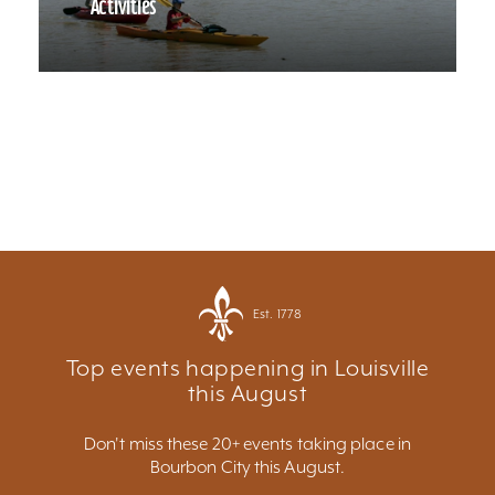
Activities
Est. 1778
Top events happening in Louisville
this August
Don't miss these 20+ events taking place in
Bourbon City this August.