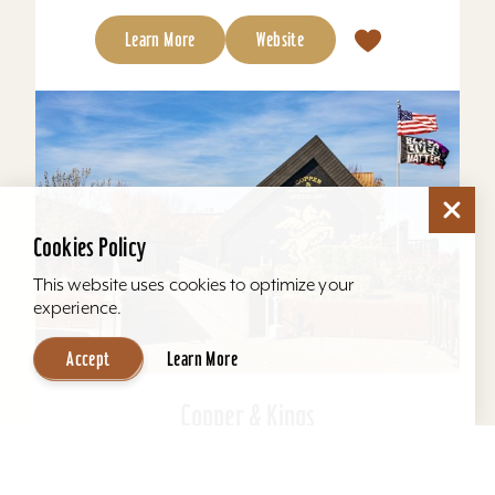
Learn More
Website
Cookies Policy
This website uses cookies to optimize your
experience.
Accept
Learn More
Copper & Kings
Copper & Kings American Brandy Company
offers one of Louisville’s most distinctive distillery