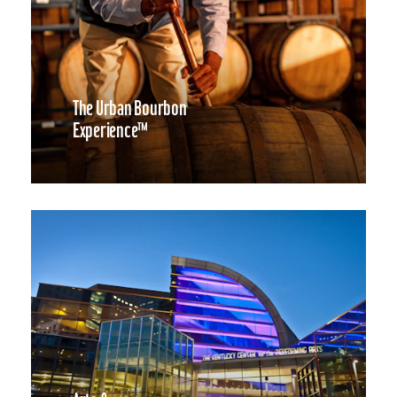
The Urban Bourbon
Experience™