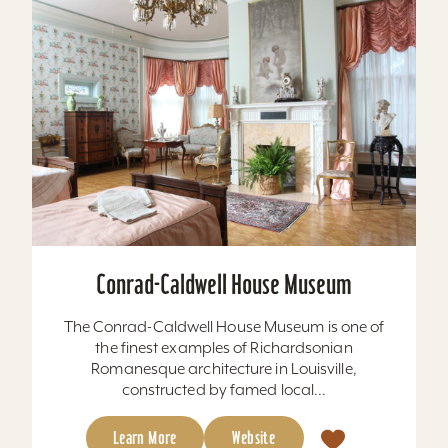
Conrad-Caldwell House Museum
The Conrad-Caldwell House Museum is one of
the finest examples of Richardsonian
Romanesque architecture in Louisville,
constructed by famed local...
Learn More
Website