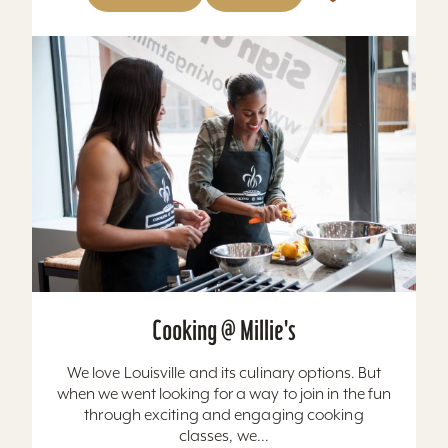
Cooking @ Millie's
We love Louisville and its culinary options. But
when we went looking for a way to join in the fun
through exciting and engaging cooking
classes, we...