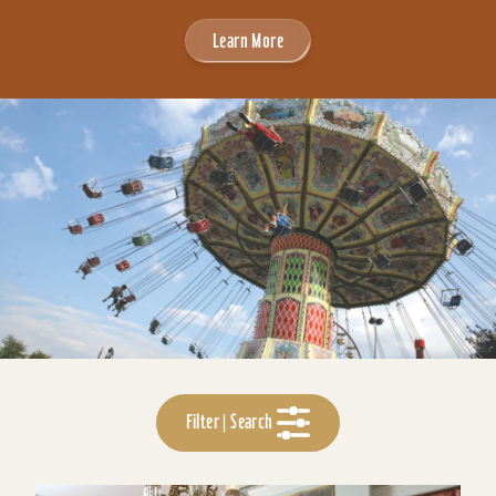
Learn More
Filter | Search