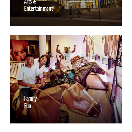
Arts &
Entertainment
Family
Fun