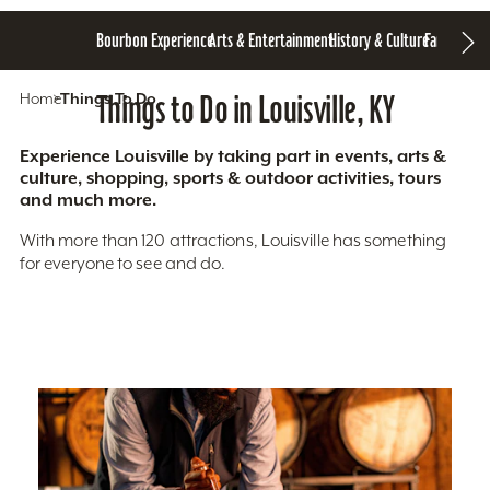
Bourbon Experience
Arts & Entertainment
History & Culture
Family Fun
S
Home
Things To Do
Things to Do in Louisville, KY
Experience Louisville by taking part in events, arts &
culture, shopping, sports & outdoor activities, tours
and much more.
With more than 120 attractions, Louisville has something
for everyone to see and do.