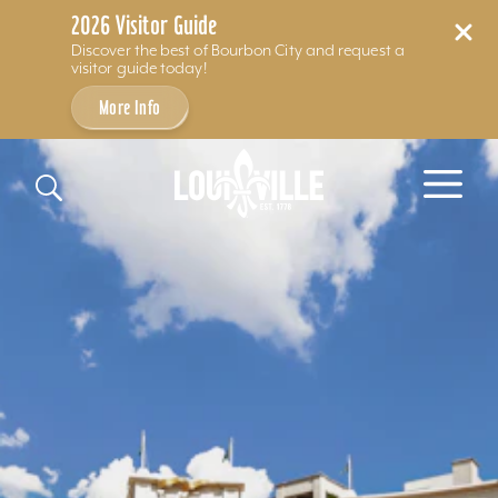
2026 Visitor Guide
Discover the best of Bourbon City and request a
visitor guide today!
More Info
Skip to content