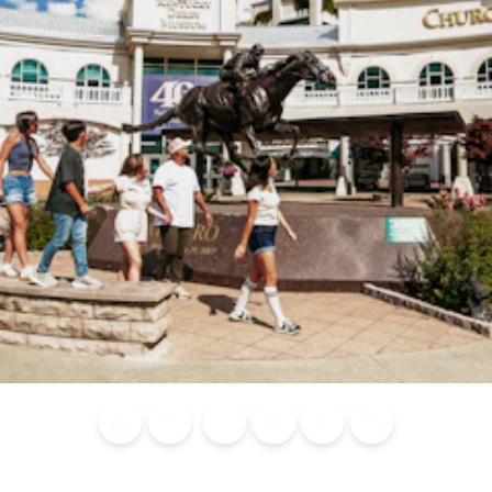
Blog
Calendar of
Places to
Flights
Attraction
News
Events
Stay
Tickets