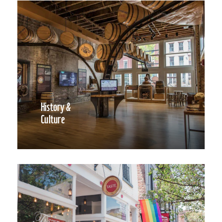
History &
Culture