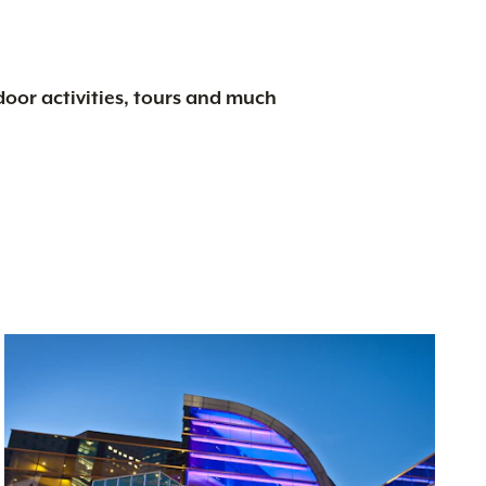
tdoor activities, tours and much