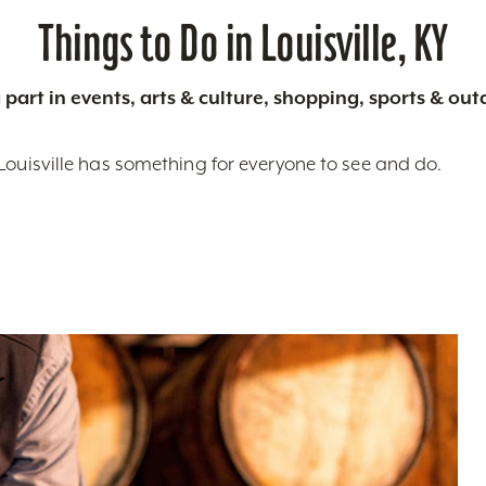
Things to Do in Louisville, KY
 part in events, arts & culture, shopping, sports & ou
Louisville has something for everyone to see and do.