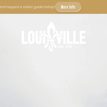
More Info
and request a visitor guide today!