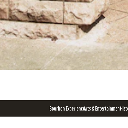
Bourbon Experience
Arts & Entertainment
Hist