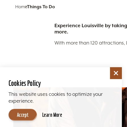
Home
Things To Do
Experience Louisville by taking
more.
With more than 120 attractions, 
Cookies Policy
This website uses cookies to optimize your
experience.
Accept
Learn More