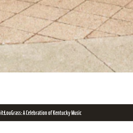
bits
LouGrass: A Celebration of Kentucky Music