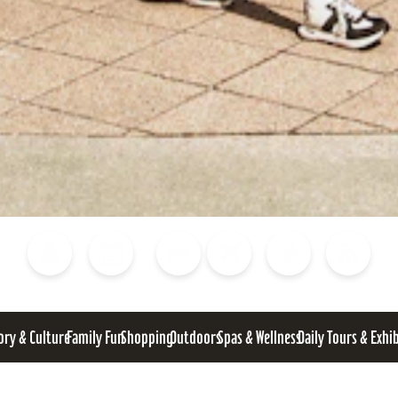
Blog
Calendar of Events
Places to Stay
Flights
Attraction Tickets
News
ory & Culture
Family Fun
Shopping
Outdoors
Spas & Wellness
Daily Tours & Exhi