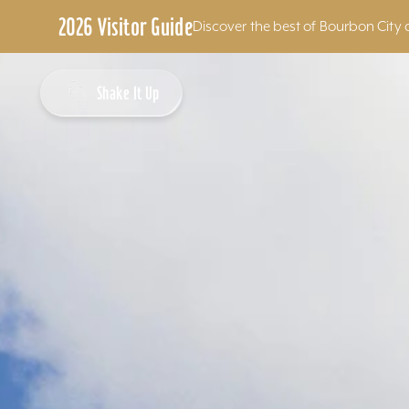
2026 Visitor Guide
Discover the best of Bourbon City 
Skip to content
Shake It Up