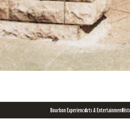
Bourbon Experience
Arts & Entertainment
Hist