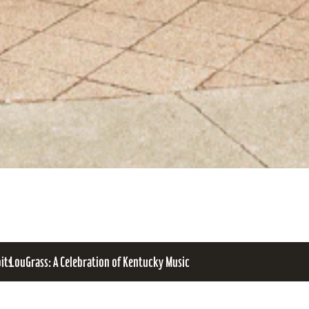
bits
LouGrass: A Celebration of Kentucky Music