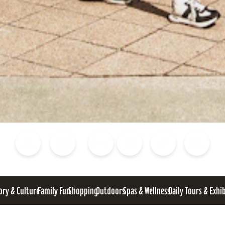
Blog
Calendar of Events
Places to Stay
Flights
Attraction Tickets
News
ory & Culture
Family Fun
Shopping
Outdoors
Spas & Wellness
Daily Tours & Exhi