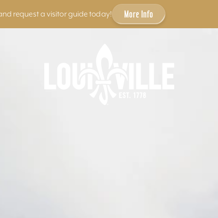
More Info
and request a visitor guide today!