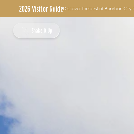
2026 Visitor Guide
Discover the best of Bourbon City 
Skip to content
Shake It Up