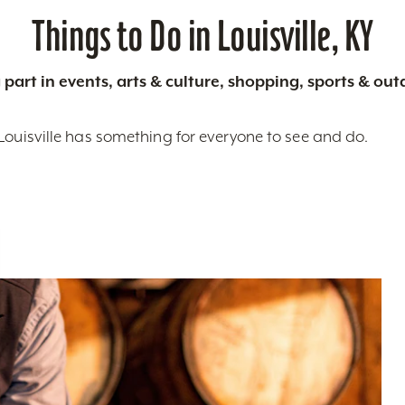
Things to Do in Louisville, KY
 part in events, arts & culture, shopping, sports & ou
Louisville has something for everyone to see and do.