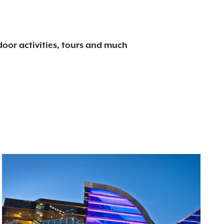
tdoor activities, tours and much