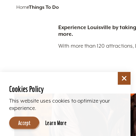
Home
Things To Do
Experience Louisville by taking
more.
With more than 120 attractions, 
Cookies Policy
This website uses cookies to optimize your
experience.
Accept
Learn More