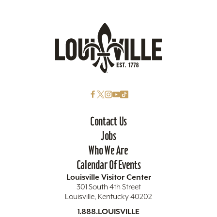
Contact Us
Jobs
Who We Are
Calendar Of Events
Louisville Visitor Center
301 South 4th Street
Louisville, Kentucky 40202
1.888.LOUISVILLE