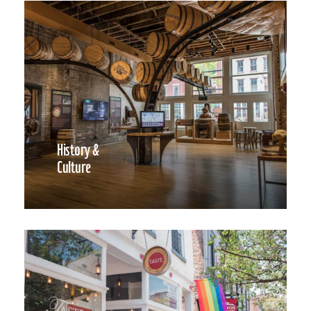
History &
Culture