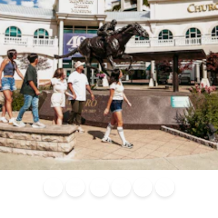
Blog
Calendar of
Places to
Flights
Attraction
News
Events
Stay
Tickets