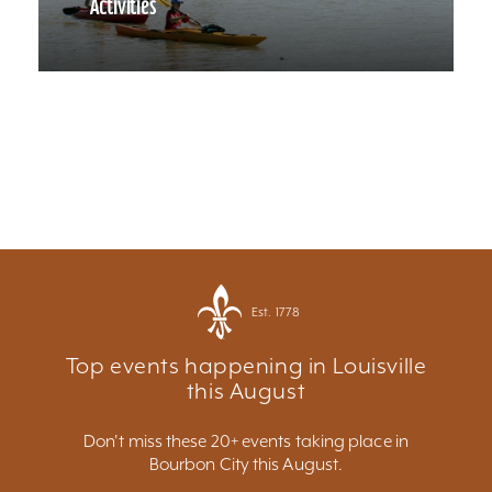
Activities
Est. 1778
Top events happening in Louisville
this August
Don't miss these 20+ events taking place in
Bourbon City this August.