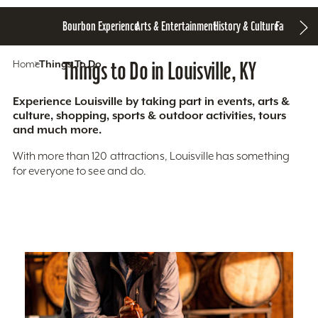
Bourbon Experience
Arts & Entertainment
History & Culture
Family Fun
S
Home
Things To Do
Things to Do in Louisville, KY
Experience Louisville by taking part in events, arts &
culture, shopping, sports & outdoor activities, tours
and much more.
With more than 120 attractions, Louisville has something
for everyone to see and do.