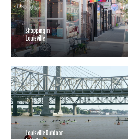
Shopping in
Louisville
Louisville Outdoor