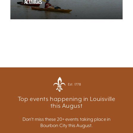
Activities
Est. 1778
Top events happening in Louisville
this August
Don't miss these 20+ events taking place in
Bourbon City this August.