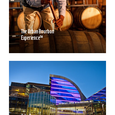
The Urban Bourbon
Experience™