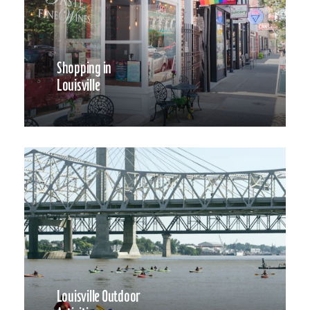
Shopping in
Louisville
Louisville Outdoor