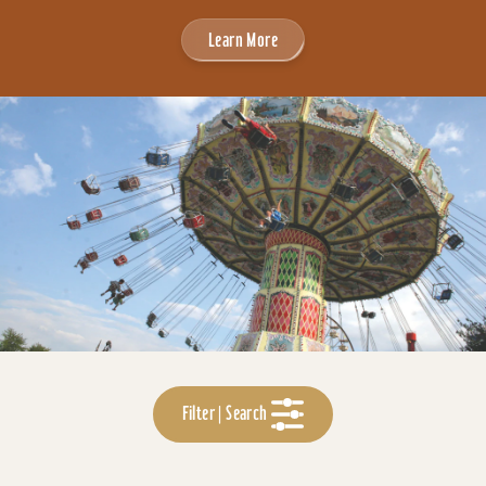
Learn More
Filter | Search