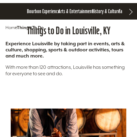
Bourbon Experience
Arts & Entertainment
History & Culture
Family Fun
S
Home
Things To Do
Things to Do in Louisville, KY
Experience Louisville by taking part in events, arts &
culture, shopping, sports & outdoor activities, tours
and much more.
With more than 120 attractions, Louisville has something
for everyone to see and do.