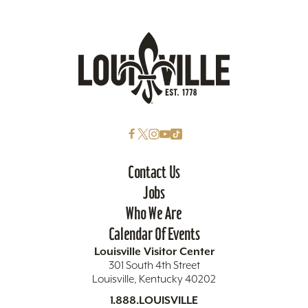
Contact Us
Jobs
Who We Are
Calendar Of Events
Louisville Visitor Center
301 South 4th Street
Louisville, Kentucky 40202
1.888.LOUISVILLE