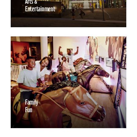
Arts &
Entertainment
Family
Fun