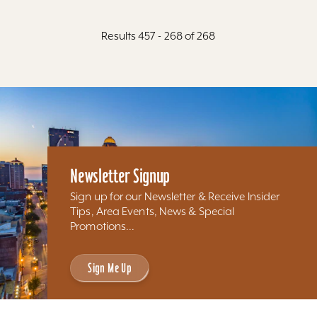
Results 457 - 268 of 268
Newsletter Signup
Sign up for our Newsletter & Receive Insider
Tips, Area Events, News & Special
Promotions...
Sign Me Up