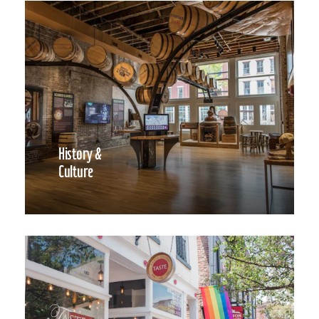
History &
Culture