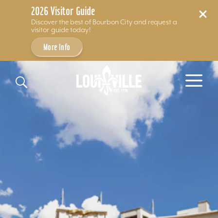
2026 Visitor Guide
Discover the best of Bourbon City and request a
visitor guide today!
More Info
Skip to content