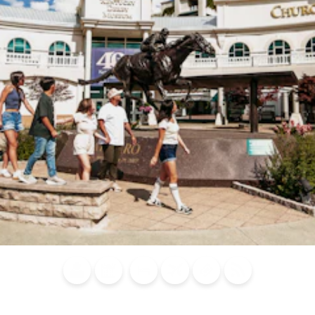
Blog
Calendar of
Places to
Flights
Attraction
News
Events
Stay
Tickets