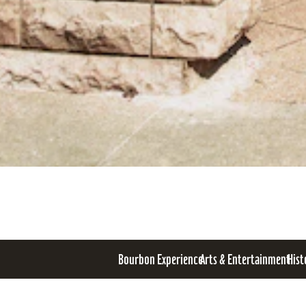
Bourbon Experience
Arts & Entertainment
Hist