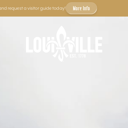
More Info
and request a visitor guide today!