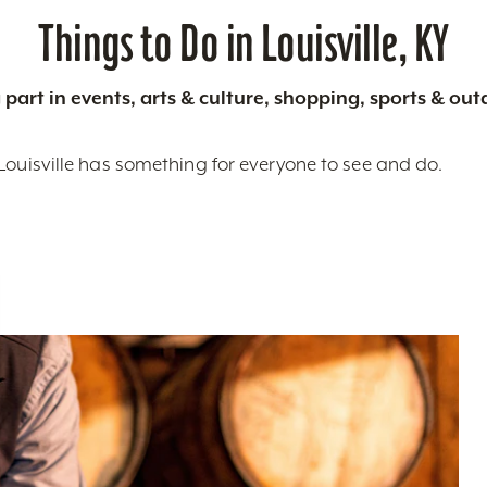
Things to Do in Louisville, KY
 part in events, arts & culture, shopping, sports & ou
Louisville has something for everyone to see and do.