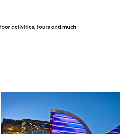
tdoor activities, tours and much