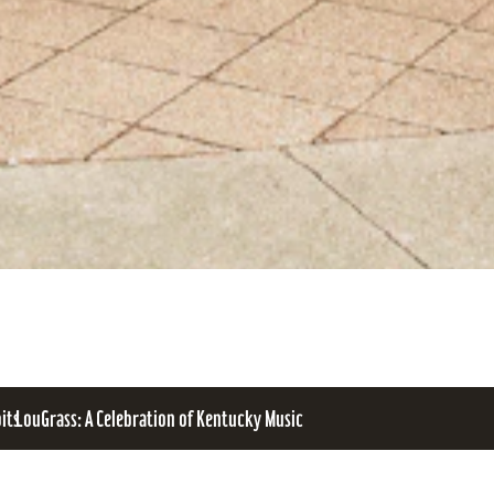
bits
LouGrass: A Celebration of Kentucky Music