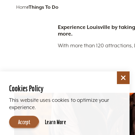
Home
Things To Do
Experience Louisville by taking
more.
With more than 120 attractions, 
Cookies Policy
This website uses cookies to optimize your
experience.
Accept
Learn More