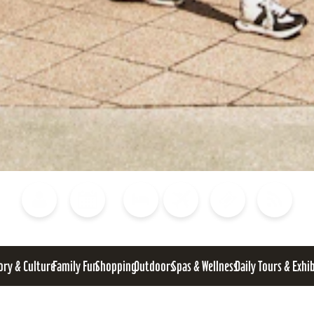
Blog
Calendar of Events
Places to Stay
Flights
Attraction Tickets
News
ory & Culture
Family Fun
Shopping
Outdoors
Spas & Wellness
Daily Tours & Exhi