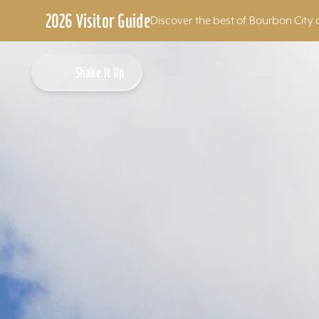
2026 Visitor Guide
Discover the best of Bourbon City 
Skip to content
Shake It Up