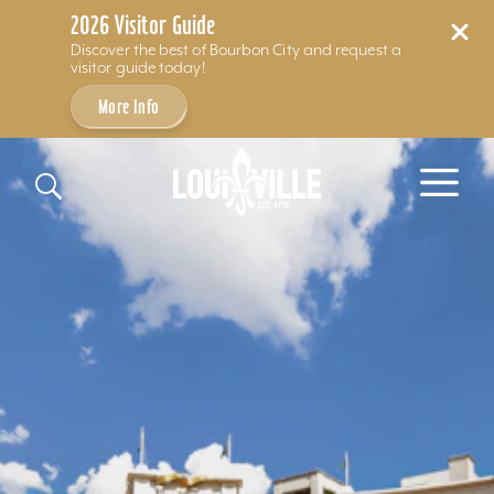
2026 Visitor Guide
Discover the best of Bourbon City and request a
visitor guide today!
More Info
Skip to content