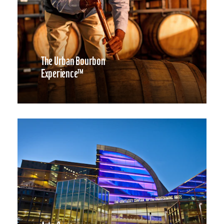
The Urban Bourbon
Experience™