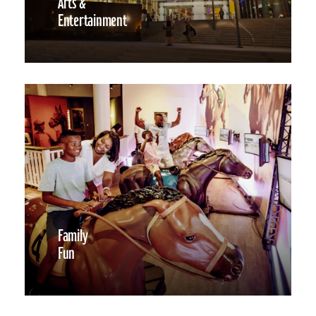
Arts &
Entertainment
Family
Fun