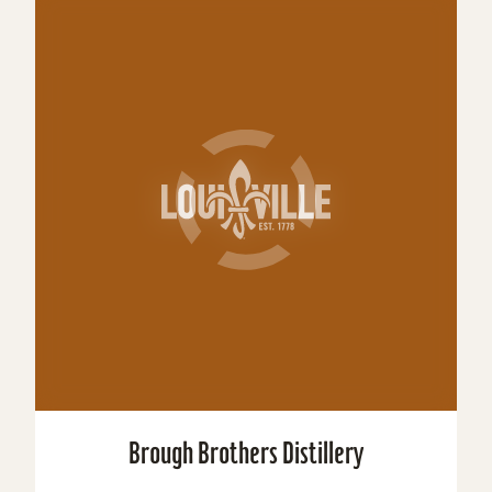
Brough Brothers Distillery