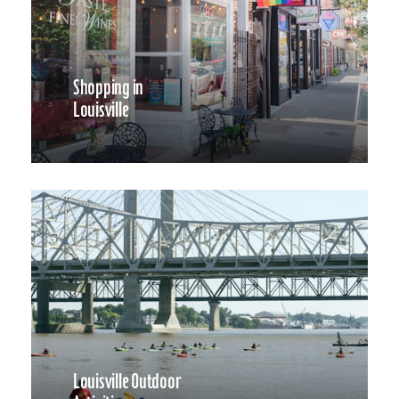
Shopping in
Louisville
Louisville Outdoor