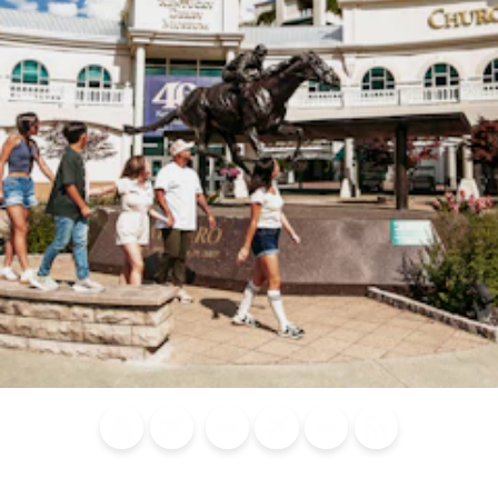
Blog
Calendar of
Places to
Flights
Attraction
News
Events
Stay
Tickets