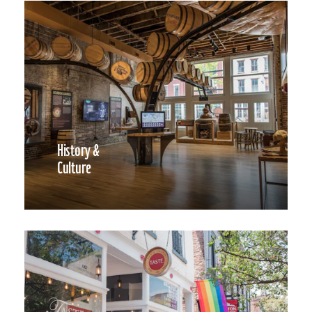
History &
Culture