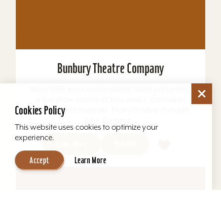
Bunbury Theatre Company
Since 1985, local and national talent presenting
a five show season of new works, comedies,
dramas and musicals. From October through
June. Evening...
Learn More
Website
Cookies Policy
This website uses cookies to optimize your
experience.
Accept
Learn More