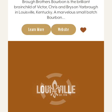
Brough Brothers Bourbon is the brilliant
brainchild of Victor, Chris and Bryson Yarbrough
in Louisville, Kentucky. A marvelous small batch
Bourbon...
Learn More
Website