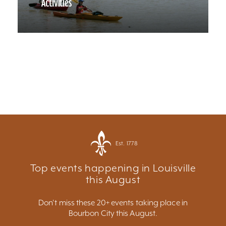
Activities
Est. 1778
Top events happening in Louisville
this August
Don't miss these 20+ events taking place in
Bourbon City this August.