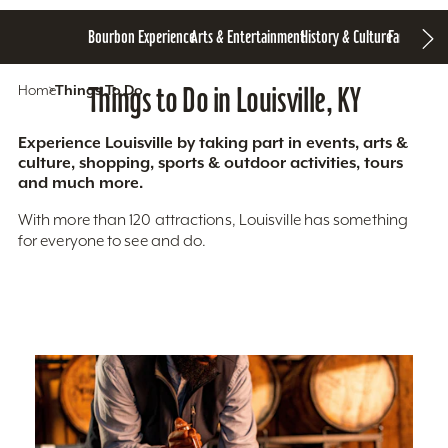
Bourbon Experience
Arts & Entertainment
History & Culture
Family Fun
S
Home
Things To Do
Things to Do in Louisville, KY
Experience Louisville by taking part in events, arts &
culture, shopping, sports & outdoor activities, tours
and much more.
With more than 120 attractions, Louisville has something
for everyone to see and do.