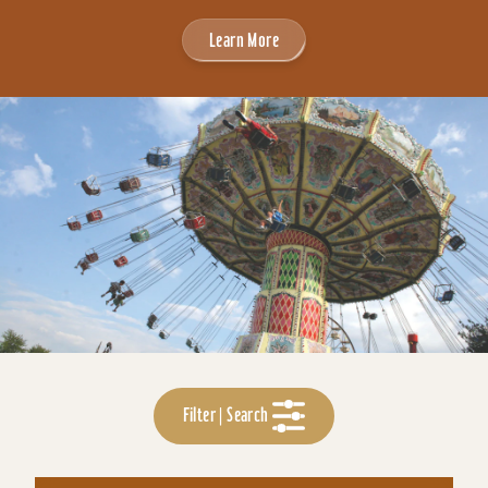
Learn More
Filter | Search