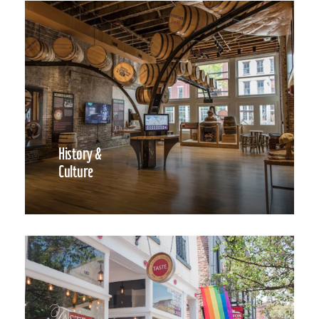
History &
Culture