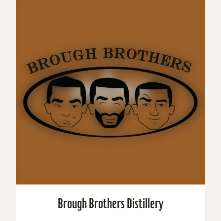
Brough Brothers Distillery