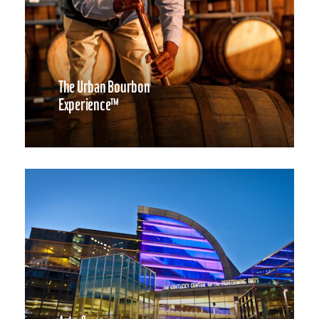
The Urban Bourbon
Experience™