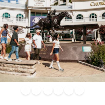
Blog
Calendar of
Places to
Flights
Attraction
News
Events
Stay
Tickets