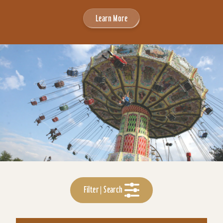
Learn More
Filter | Search