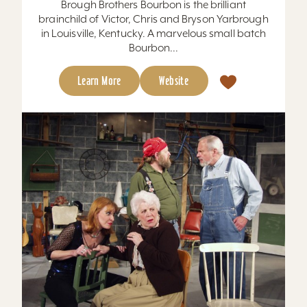
Brough Brothers Bourbon is the brilliant
brainchild of Victor, Chris and Bryson Yarbrough
in Louisville, Kentucky. A marvelous small batch
Bourbon...
Learn More
Website