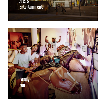
Arts &
Entertainment
Family
Fun