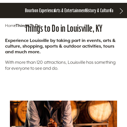
Bourbon Experience
Arts & Entertainment
History & Culture
Family Fun
S
Home
Things To Do
Things to Do in Louisville, KY
Experience Louisville by taking part in events, arts &
culture, shopping, sports & outdoor activities, tours
and much more.
With more than 120 attractions, Louisville has something
for everyone to see and do.