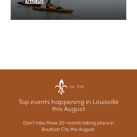
Activities
Est. 1778
Top events happening in Louisville
this August
Don't miss these 20+ events taking place in
Bourbon City this August.