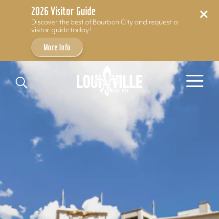
2026 Visitor Guide
Discover the best of Bourbon City and request a
visitor guide today!
More Info
Skip to content