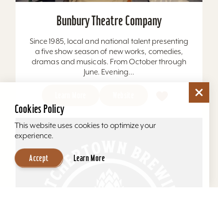
Bunbury Theatre Company
Since 1985, local and national talent presenting
a five show season of new works, comedies,
dramas and musicals. From October through
June. Evening...
Learn More
Website
Cookies Policy
This website uses cookies to optimize your
experience.
Accept
Learn More