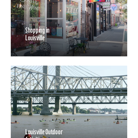
Shopping in
Louisville
Louisville Outdoor