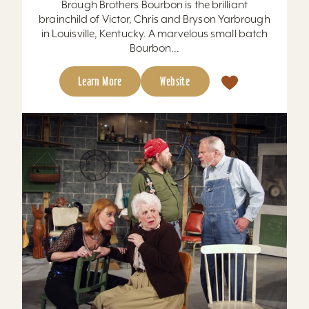
Brough Brothers Bourbon is the brilliant
brainchild of Victor, Chris and Bryson Yarbrough
in Louisville, Kentucky. A marvelous small batch
Bourbon...
Learn More
Website