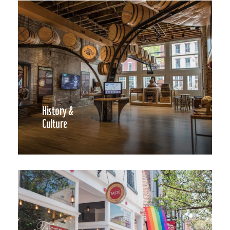
History &
Culture