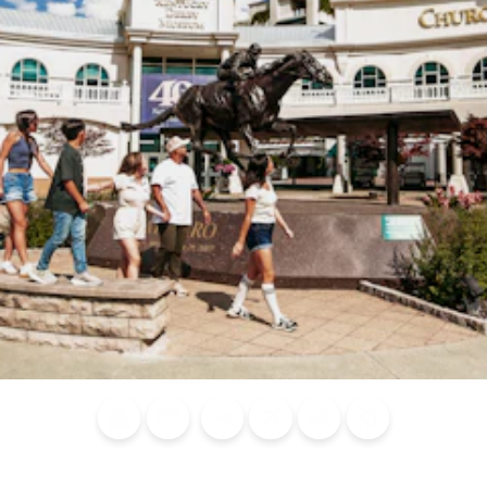
Blog
Calendar of
Places to
Flights
Attraction
News
Events
Stay
Tickets