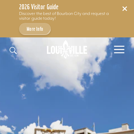
2026 Visitor Guide
Discover the best of Bourbon City and request a
visitor guide today!
More Info
Skip to content