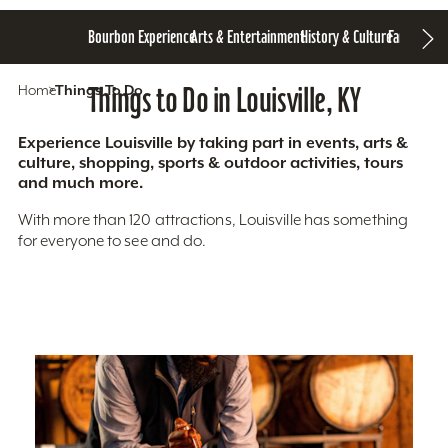
Bourbon Experience
Arts & Entertainment
History & Culture
Family Fun
S
Home
Things To Do
Things to Do in Louisville, KY
Experience Louisville by taking part in events, arts &
culture, shopping, sports & outdoor activities, tours
and much more.
With more than 120 attractions, Louisville has something
for everyone to see and do.