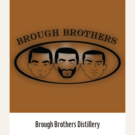
Brough Brothers Distillery