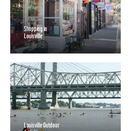
Shopping in
Louisville
Louisville Outdoor