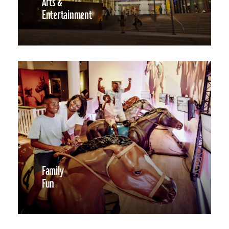
Arts &
Entertainment
Family
Fun