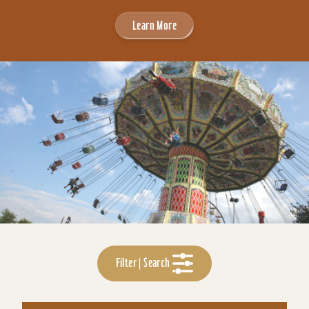
Learn More
Filter | Search