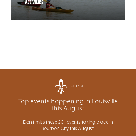
Activities
Est. 1778
Top events happening in Louisville
this August
Don't miss these 20+ events taking place in
Bourbon City this August.