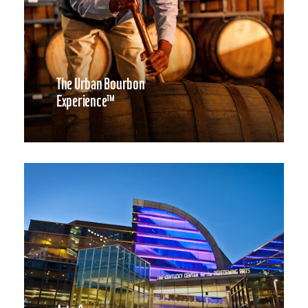
The Urban Bourbon
Experience™