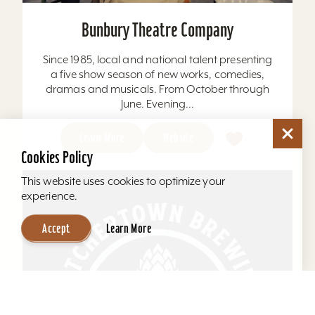
Bunbury Theatre Company
Since 1985, local and national talent presenting
a five show season of new works, comedies,
dramas and musicals. From October through
June. Evening...
Learn More
Website
Cookies Policy
This website uses cookies to optimize your
experience.
Accept
Learn More