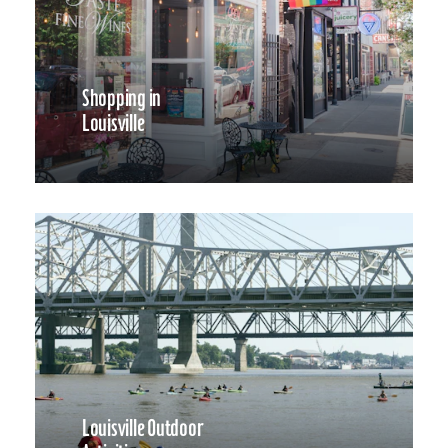
Shopping in
Louisville
Louisville Outdoor