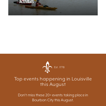
Activities
Est. 1778
Top events happening in Louisville
this August
Don't miss these 20+ events taking place in
Bourbon City this August.