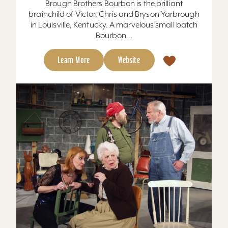
Brough Brothers Bourbon is the brilliant
brainchild of Victor, Chris and Bryson Yarbrough
in Louisville, Kentucky. A marvelous small batch
Bourbon...
Learn More
Website