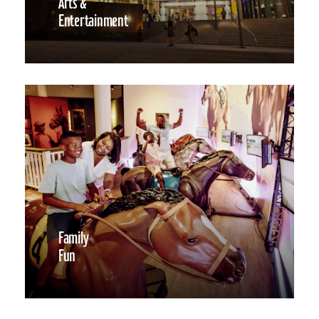
Arts &
Entertainment
Family
Fun