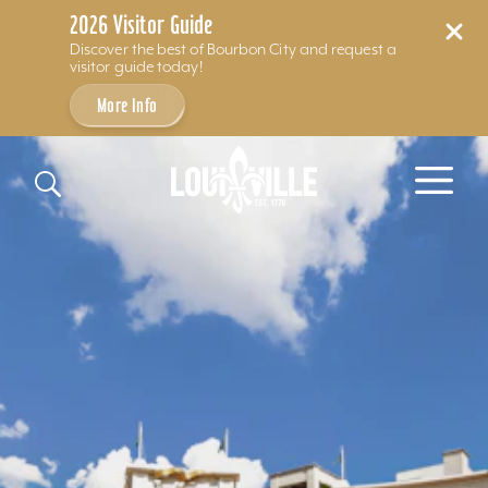
2026 Visitor Guide
Discover the best of Bourbon City and request a
visitor guide today!
More Info
Skip to content