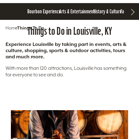
Bourbon Experience
Arts & Entertainment
History & Culture
Family Fun
S
Home
Things To Do
Things to Do in Louisville, KY
Experience Louisville by taking part in events, arts &
culture, shopping, sports & outdoor activities, tours
and much more.
With more than 120 attractions, Louisville has something
for everyone to see and do.