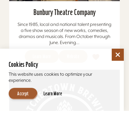
Bunbury Theatre Company
Since 1985, local and national talent presenting
a five show season of new works, comedies,
dramas and musicals. From October through
June. Evening...
Learn More
Website
Cookies Policy
This website uses cookies to optimize your
experience.
Accept
Learn More