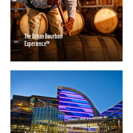
The Urban Bourbon
Experience™