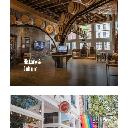
History &
Culture