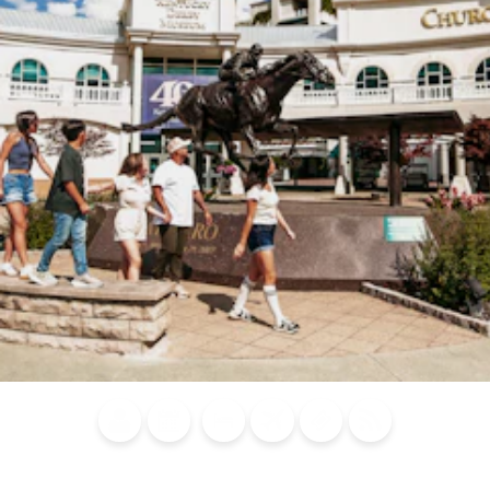
Blog
Calendar of
Places to
Flights
Attraction
News
Events
Stay
Tickets