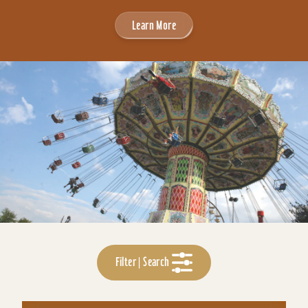
Learn More
Filter | Search