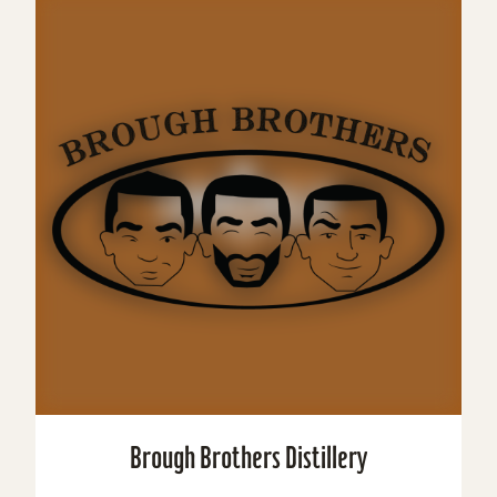
Brough Brothers Distillery