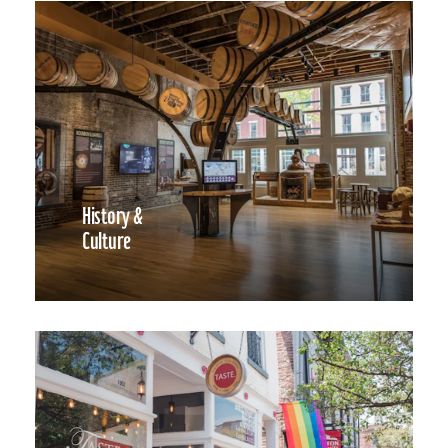
History &
Culture