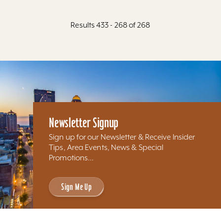
Results 433 - 268 of 268
Newsletter Signup
Sign up for our Newsletter & Receive Insider
Tips, Area Events, News & Special
Promotions...
Sign Me Up