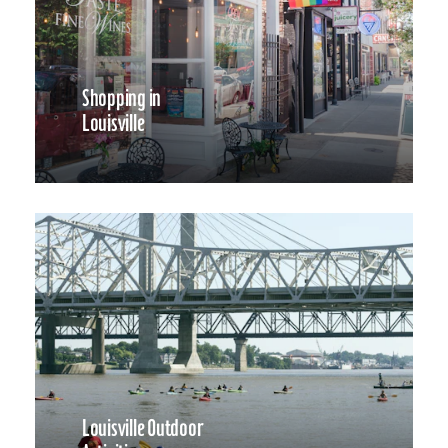
Shopping in
Louisville
Louisville Outdoor