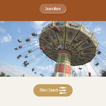
Learn More
Filter | Search