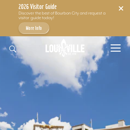
2026 Visitor Guide
Discover the best of Bourbon City and request a
visitor guide today!
More Info
Skip to content