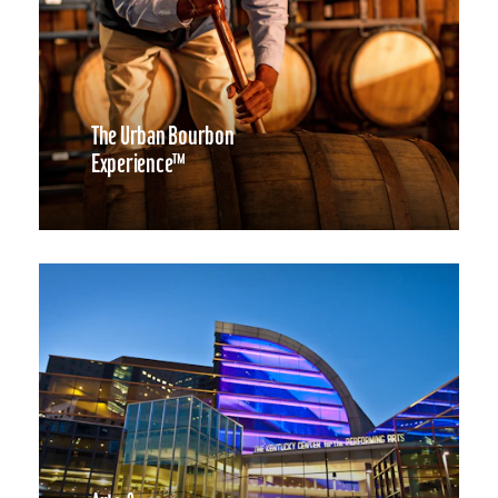
The Urban Bourbon
Experience™