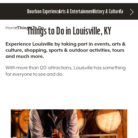
Bourbon Experience
Arts & Entertainment
History & Culture
Family Fun
S
Home
Things To Do
Things to Do in Louisville, KY
Experience Louisville by taking part in events, arts &
culture, shopping, sports & outdoor activities, tours
and much more.
With more than 120 attractions, Louisville has something
for everyone to see and do.