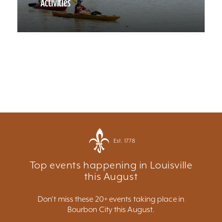
Activities
Est. 1778
Top events happening in Louisville
this August
Don't miss these 20+ events taking place in
Bourbon City this August.