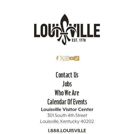
Contact Us
Jobs
Who We Are
Calendar Of Events
Louisville Visitor Center
301 South 4th Street
Louisville, Kentucky 40202
1.888.LOUISVILLE