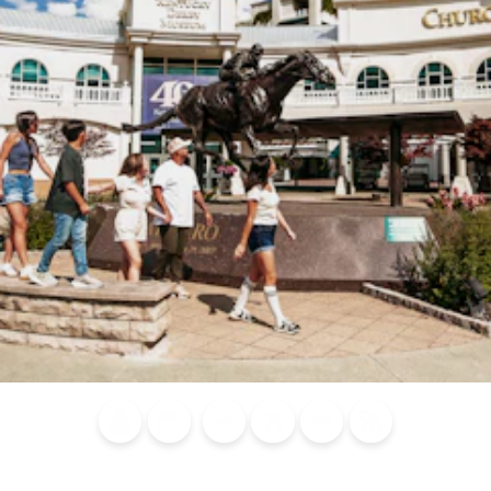
Blog
Calendar of
Places to
Flights
Attraction
News
Events
Stay
Tickets