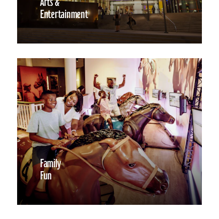
Arts &
Entertainment
Family
Fun