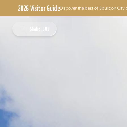
2026 Visitor Guide
Discover the best of Bourbon City 
Skip to content
Shake It Up