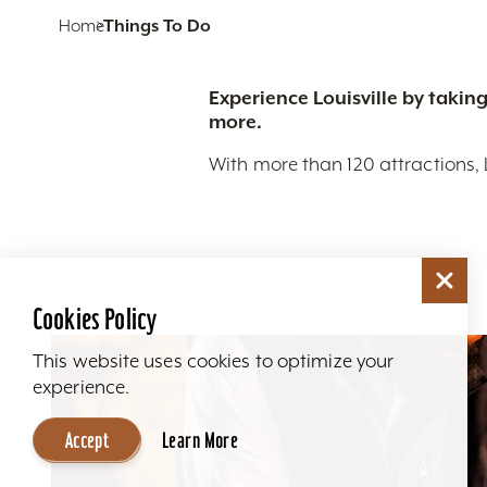
Home
Things To Do
Experience Louisville by taking
more.
With more than 120 attractions, 
Cookies Policy
This website uses cookies to optimize your
experience.
Accept
Learn More