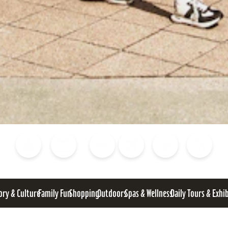
Blog
Calendar of Events
Places to Stay
Flights
Attraction Tickets
News
ory & Culture
Family Fun
Shopping
Outdoors
Spas & Wellness
Daily Tours & Exhi