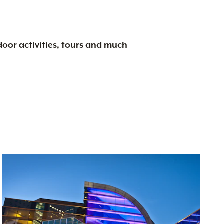
tdoor activities, tours and much