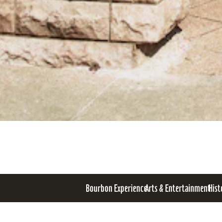
Bourbon Experience
Arts & Entertainment
Hist