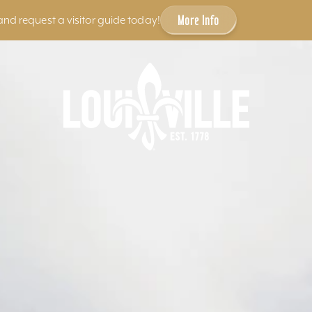
More Info
and request a visitor guide today!