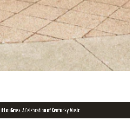
bits
LouGrass: A Celebration of Kentucky Music