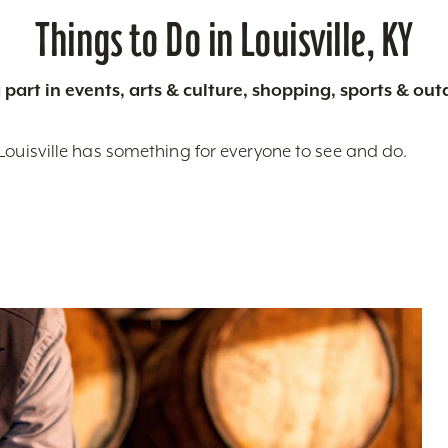
Things to Do in Louisville, KY
 part in events, arts & culture, shopping, sports & ou
Louisville has something for everyone to see and do.