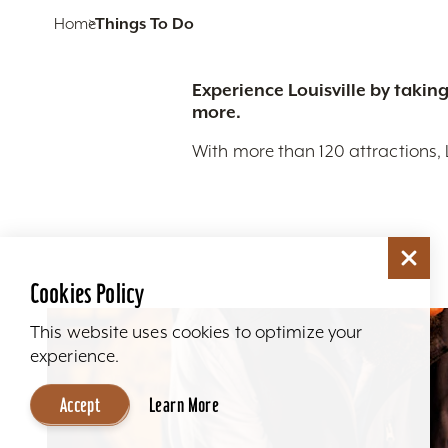
Home
Things To Do
Experience Louisville by taking
more.
With more than 120 attractions, 
Cookies Policy
This website uses cookies to optimize your
experience.
Accept
Learn More