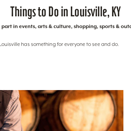
Things to Do in Louisville, KY
 part in events, arts & culture, shopping, sports & ou
Louisville has something for everyone to see and do.