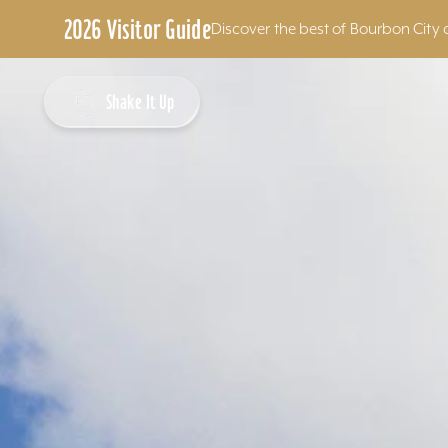
2026 Visitor Guide
Discover the best of Bourbon City 
Skip to content
Shake It Up