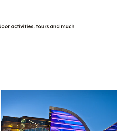
tdoor activities, tours and much