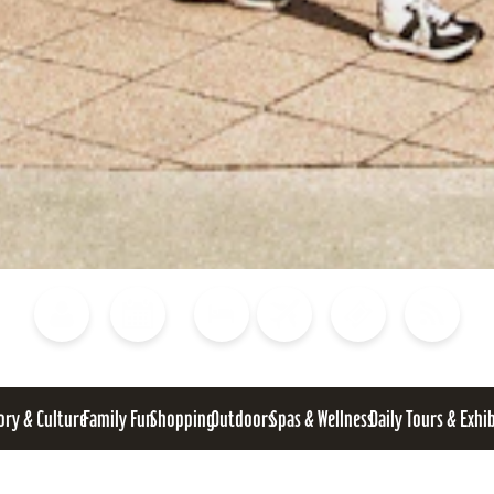
Blog
Calendar of Events
Places to Stay
Flights
Attraction Tickets
News
ory & Culture
Family Fun
Shopping
Outdoors
Spas & Wellness
Daily Tours & Exhi