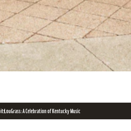
bits
LouGrass: A Celebration of Kentucky Music