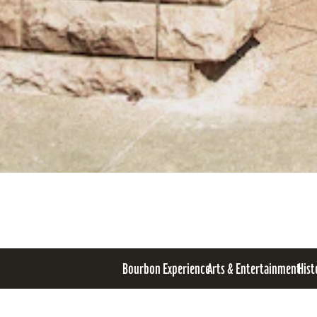
Bourbon Experience
Arts & Entertainment
Hist