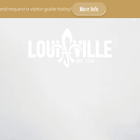
More Info
and request a visitor guide today!