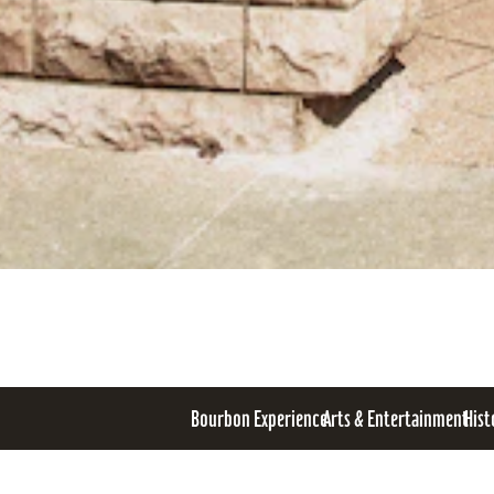
Bourbon Experience
Arts & Entertainment
Hist