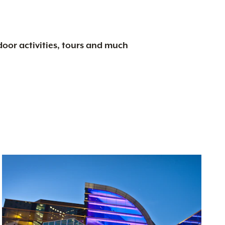
tdoor activities, tours and much