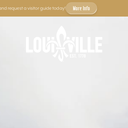
More Info
and request a visitor guide today!