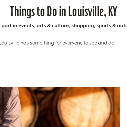
Things to Do in Louisville, KY
 part in events, arts & culture, shopping, sports & ou
Louisville has something for everyone to see and do.