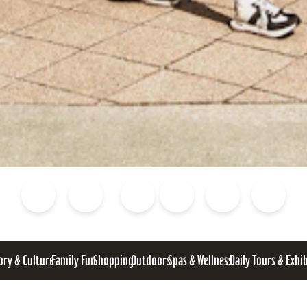
Blog
Calendar of Events
Places to Stay
Flights
Attraction Tickets
News
ory & Culture
Family Fun
Shopping
Outdoors
Spas & Wellness
Daily Tours & Exhi