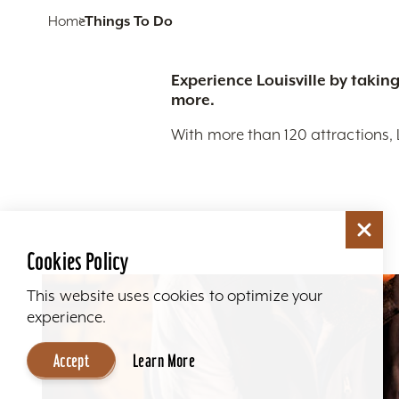
Home
Things To Do
Experience Louisville by taking
more.
With more than 120 attractions, 
Cookies Policy
This website uses cookies to optimize your
experience.
Accept
Learn More