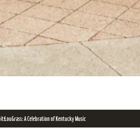
bits
LouGrass: A Celebration of Kentucky Music