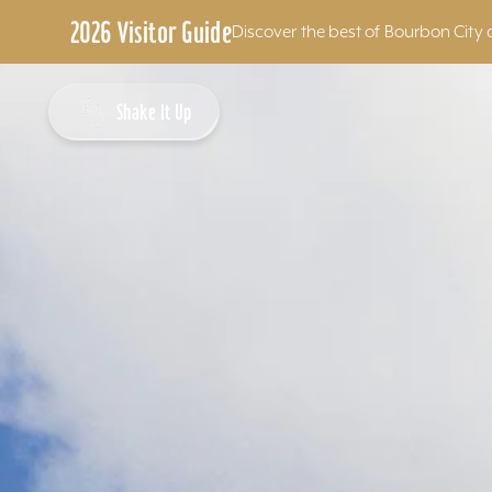
2026 Visitor Guide
Discover the best of Bourbon City 
Skip to content
Shake It Up