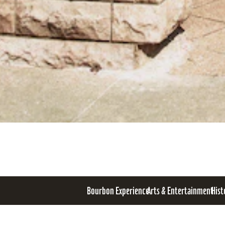
Bourbon Experience
Arts & Entertainment
Hist