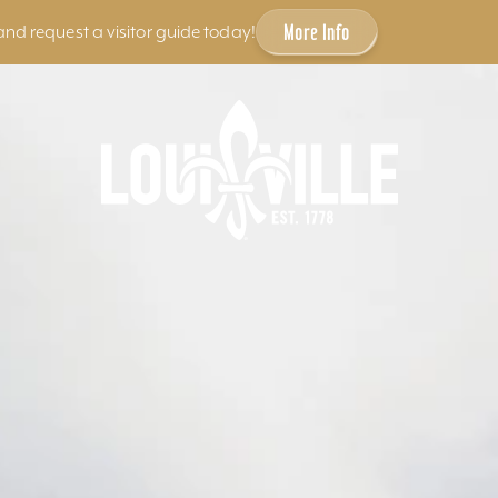
More Info
and request a visitor guide today!