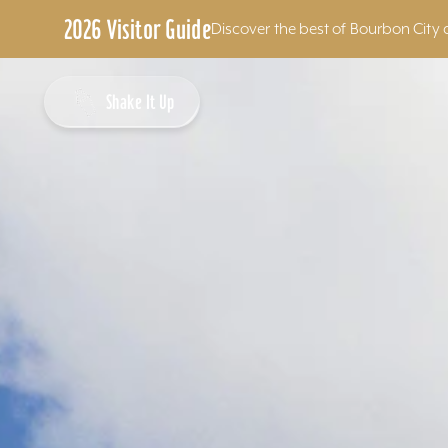
2026 Visitor Guide
Discover the best of Bourbon City 
Skip to content
Shake It Up