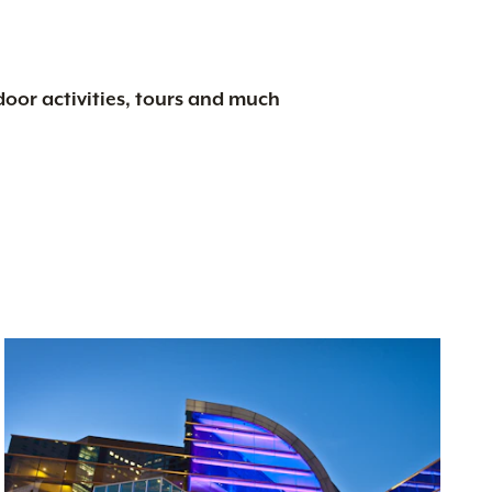
tdoor activities, tours and much