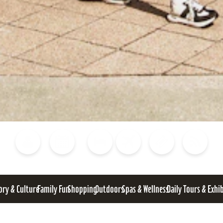
Blog
Calendar of Events
Places to Stay
Flights
Attraction Tickets
News
ory & Culture
Family Fun
Shopping
Outdoors
Spas & Wellness
Daily Tours & Exhi