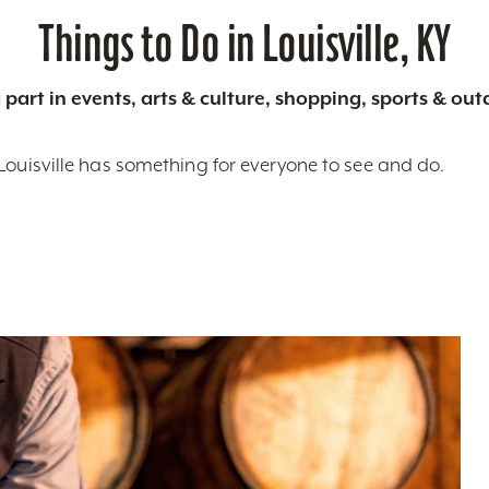
Things to Do in Louisville, KY
 part in events, arts & culture, shopping, sports & ou
Louisville has something for everyone to see and do.