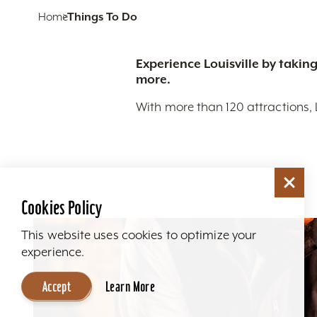
Home
Things To Do
Experience Louisville by taking
more.
With more than 120 attractions, 
Cookies Policy
This website uses cookies to optimize your
experience.
Accept
Learn More