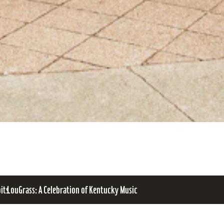
bits
LouGrass: A Celebration of Kentucky Music