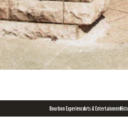
Bourbon Experience
Arts & Entertainment
Hist