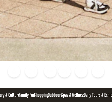
Blog
Calendar of Events
Places to Stay
Flights
Attraction Tickets
News
ory & Culture
Family Fun
Shopping
Outdoors
Spas & Wellness
Daily Tours & Exhi