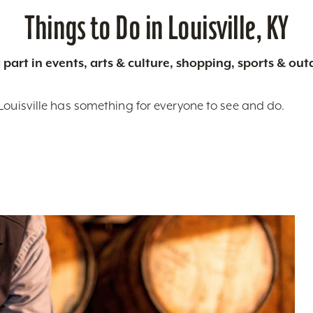
Things to Do in Louisville, KY
 part in events, arts & culture, shopping, sports & ou
Louisville has something for everyone to see and do.