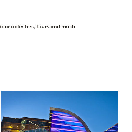
tdoor activities, tours and much