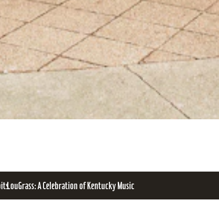
bits
LouGrass: A Celebration of Kentucky Music