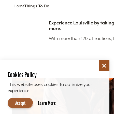
Home
Things To Do
Experience Louisville by taking
more.
With more than 120 attractions, 
Cookies Policy
This website uses cookies to optimize your
experience.
Accept
Learn More