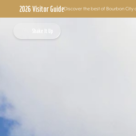
2026 Visitor Guide
Discover the best of Bourbon City 
Skip to content
Shake It Up