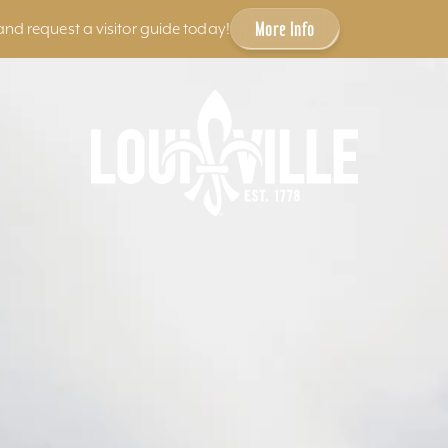
More Info
and request a visitor guide today!