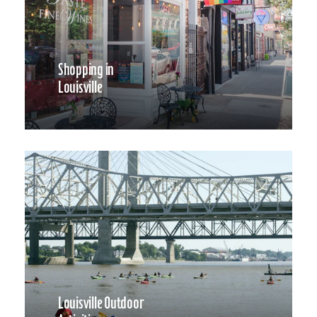
Shopping in
Louisville
Louisville Outdoor