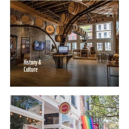
History &
Culture