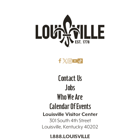
Contact Us
Jobs
Who We Are
Calendar Of Events
Louisville Visitor Center
301 South 4th Street
Louisville, Kentucky 40202
1.888.LOUISVILLE