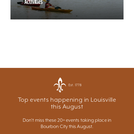
Activities
Est. 1778
Top events happening in Louisville
this August
Don't miss these 20+ events taking place in
Bourbon City this August.