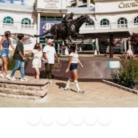
Blog
Calendar of
Places to
Flights
Attraction
News
Events
Stay
Tickets