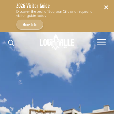
2026 Visitor Guide
Discover the best of Bourbon City and request a
visitor guide today!
More Info
Skip to content