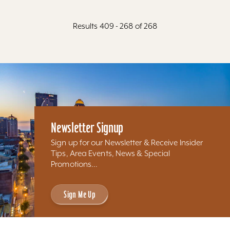
Results 409 - 268 of 268
Newsletter Signup
Sign up for our Newsletter & Receive Insider
Tips, Area Events, News & Special
Promotions...
Sign Me Up