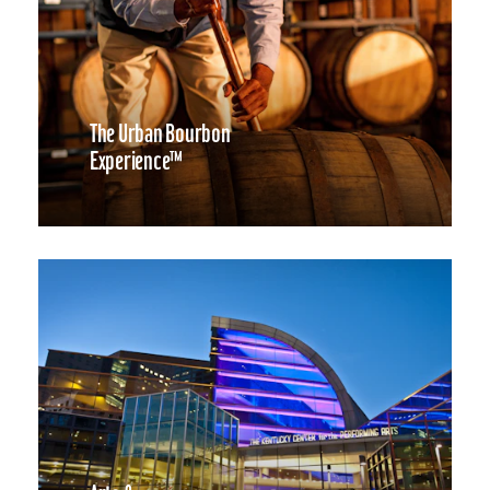
The Urban Bourbon
Experience™