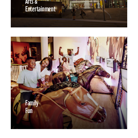
Arts &
Entertainment
Family
Fun