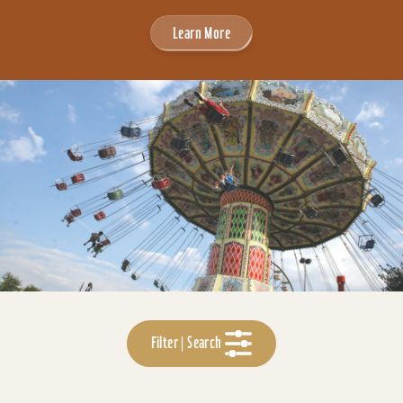
Learn More
Filter | Search