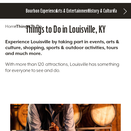
Bourbon Experience
Arts & Entertainment
History & Culture
Family Fun
S
Home
Things To Do
Things to Do in Louisville, KY
Experience Louisville by taking part in events, arts &
culture, shopping, sports & outdoor activities, tours
and much more.
With more than 120 attractions, Louisville has something
for everyone to see and do.