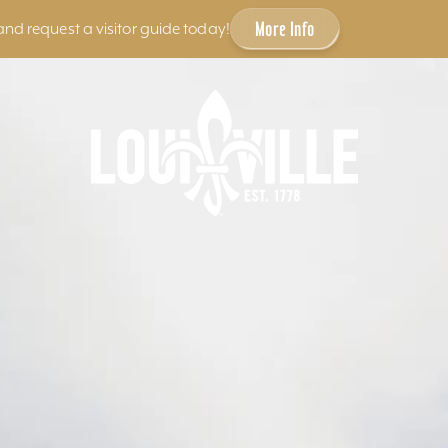
More Info
and request a visitor guide today!