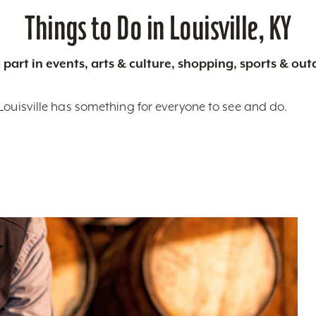
Things to Do in Louisville, KY
 part in events, arts & culture, shopping, sports & ou
Louisville has something for everyone to see and do.