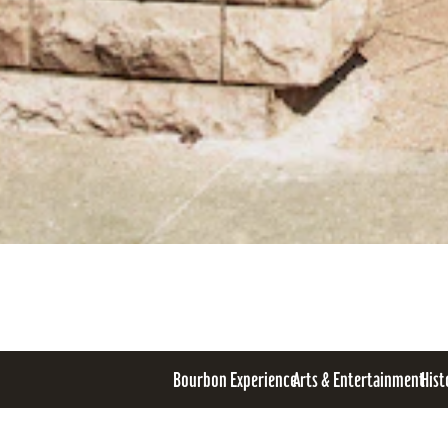
Bourbon Experience
Arts & Entertainment
Hist