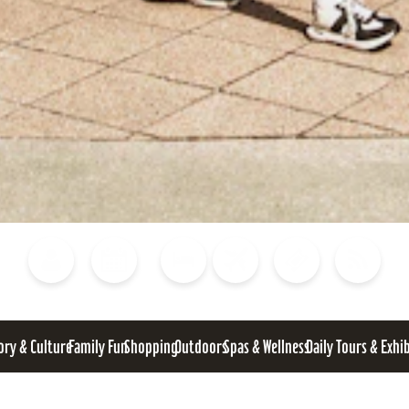
Blog
Calendar of Events
Places to Stay
Flights
Attraction Tickets
News
ory & Culture
Family Fun
Shopping
Outdoors
Spas & Wellness
Daily Tours & Exhi