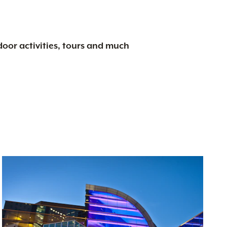
tdoor activities, tours and much