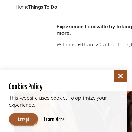
Home
Things To Do
Experience Louisville by taking
more.
With more than 120 attractions, 
Cookies Policy
This website uses cookies to optimize your
experience.
Accept
Learn More