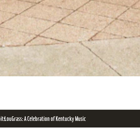
bits
LouGrass: A Celebration of Kentucky Music