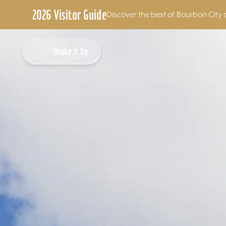
2026 Visitor Guide
Discover the best of Bourbon City 
Skip to content
Shake It Up