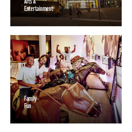
Arts &
Entertainment
Family
Fun