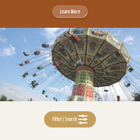
Learn More
Filter | Search