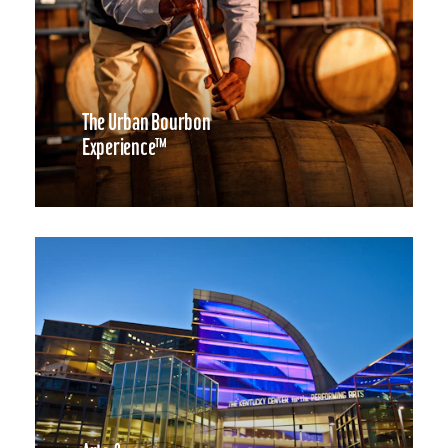
The Urban Bourbon
Experience™