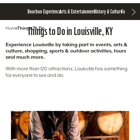
Bourbon Experience
Arts & Entertainment
History & Culture
Family Fun
S
Home
Things To Do
Things to Do in Louisville, KY
Experience Louisville by taking part in events, arts &
culture, shopping, sports & outdoor activities, tours
and much more.
With more than 120 attractions, Louisville has something
for everyone to see and do.