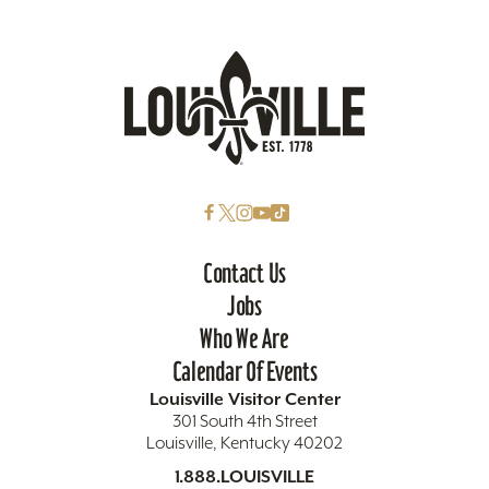
Contact Us
Jobs
Who We Are
Calendar Of Events
Louisville Visitor Center
301 South 4th Street
Louisville, Kentucky 40202
1.888.LOUISVILLE