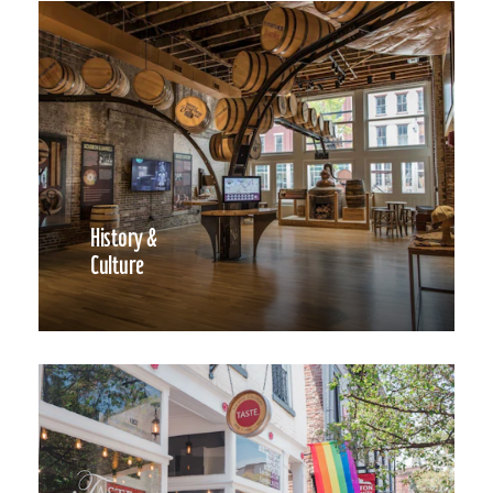
History &
Culture