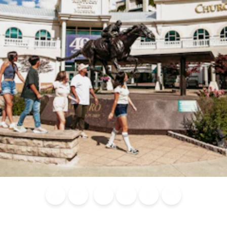
Blog
Calendar of
Places to
Flights
Attraction
News
Events
Stay
Tickets