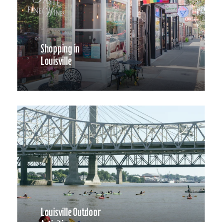
Shopping in
Louisville
Louisville Outdoor