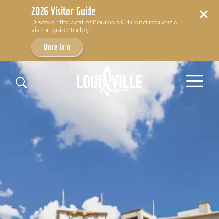
2026 Visitor Guide
Discover the best of Bourbon City and request a
visitor guide today!
More Info
Skip to content