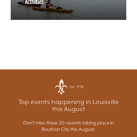
Activities
Est. 1778
Top events happening in Louisville
this August
Don't miss these 20+ events taking place in
Bourbon City this August.