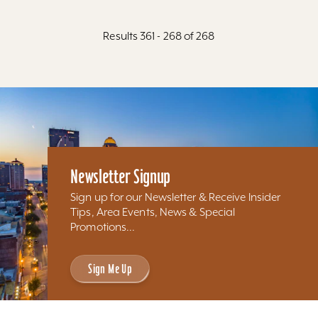
Results 361 - 268 of 268
Newsletter Signup
Sign up for our Newsletter & Receive Insider
Tips, Area Events, News & Special
Promotions...
Sign Me Up