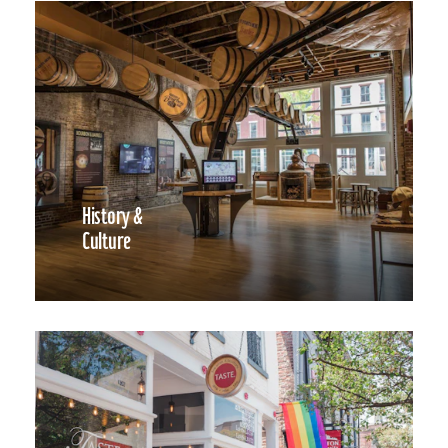
History &
Culture