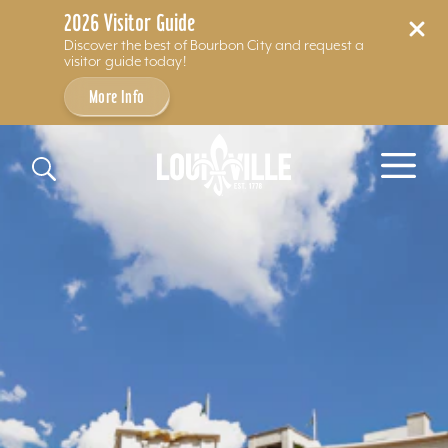
2026 Visitor Guide
Discover the best of Bourbon City and request a
visitor guide today!
More Info
Skip to content