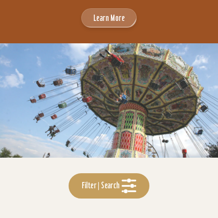
Learn More
Filter | Search