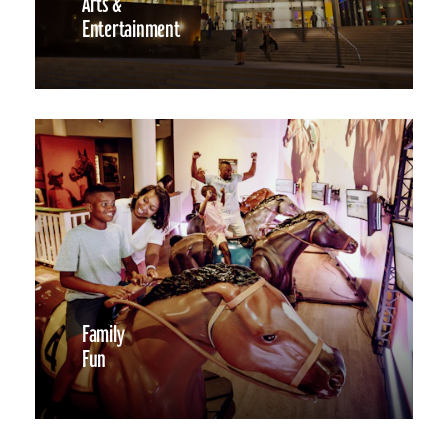
Arts &
Entertainment
Family
Fun