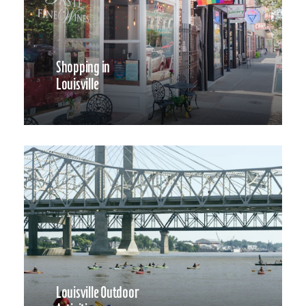
Shopping in
Louisville
Louisville Outdoor