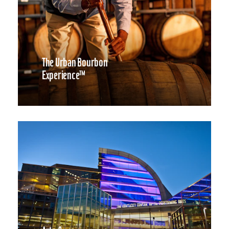
The Urban Bourbon
Experience™