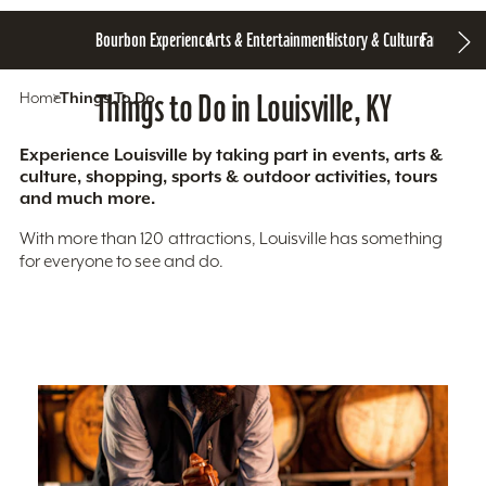
Bourbon Experience
Arts & Entertainment
History & Culture
Family Fun
S
Home
Things To Do
Things to Do in Louisville, KY
Experience Louisville by taking part in events, arts &
culture, shopping, sports & outdoor activities, tours
and much more.
With more than 120 attractions, Louisville has something
for everyone to see and do.