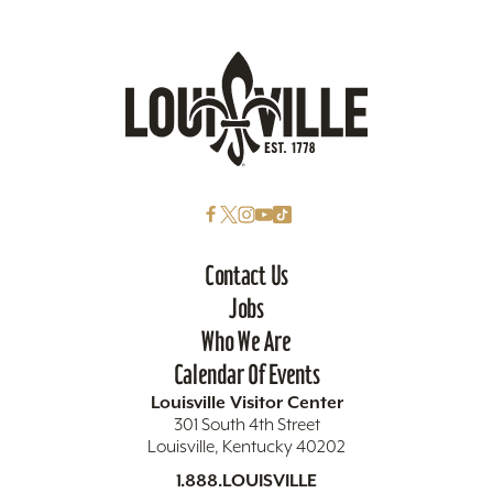
Contact Us
Jobs
Who We Are
Calendar Of Events
Louisville Visitor Center
301 South 4th Street
Louisville, Kentucky 40202
1.888.LOUISVILLE