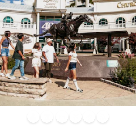
Blog
Calendar of
Places to
Flights
Attraction
News
Events
Stay
Tickets