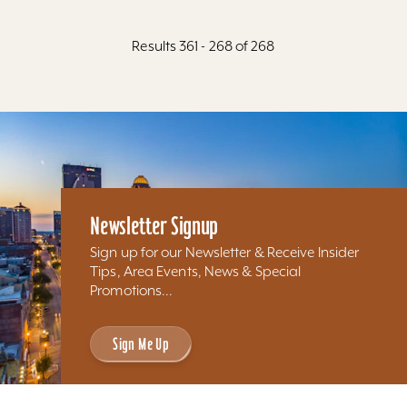
Results 361 - 268 of 268
Newsletter Signup
Sign up for our Newsletter & Receive Insider
Tips, Area Events, News & Special
Promotions...
Sign Me Up