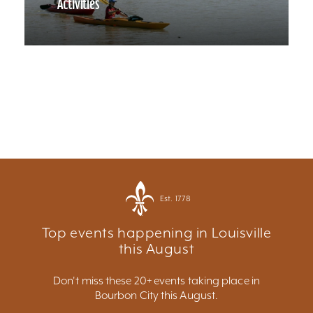
Activities
Est. 1778
Top events happening in Louisville
this August
Don't miss these 20+ events taking place in
Bourbon City this August.