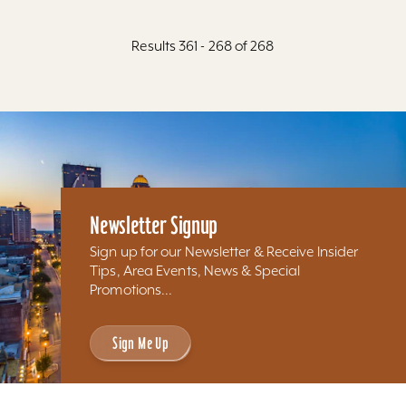
Results 361 - 268 of 268
Newsletter Signup
Sign up for our Newsletter & Receive Insider
Tips, Area Events, News & Special
Promotions...
Sign Me Up