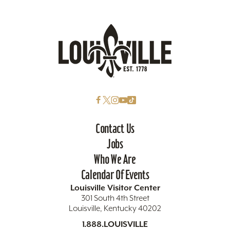
Contact Us
Jobs
Who We Are
Calendar Of Events
Louisville Visitor Center
301 South 4th Street
Louisville, Kentucky 40202
1.888.LOUISVILLE