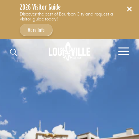
2026 Visitor Guide
Discover the best of Bourbon City and request a
visitor guide today!
More Info
Skip to content