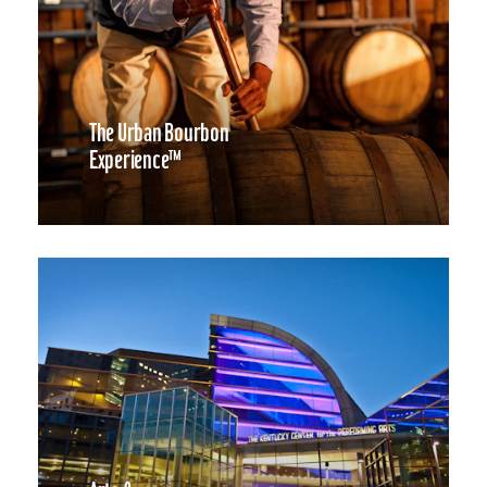
The Urban Bourbon
Experience™