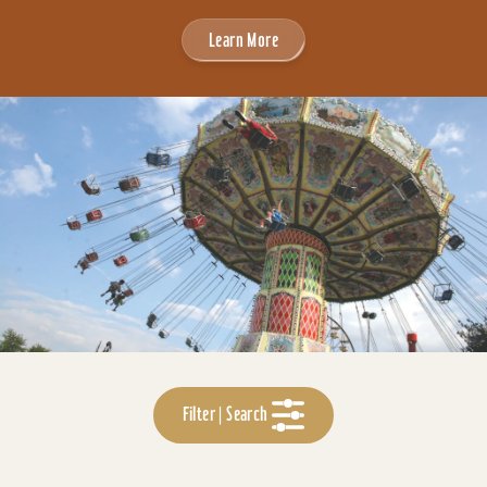
Learn More
Filter | Search