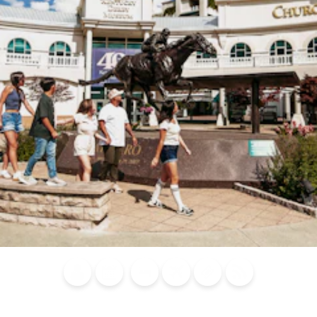
Blog
Calendar of
Places to
Flights
Attraction
News
Events
Stay
Tickets