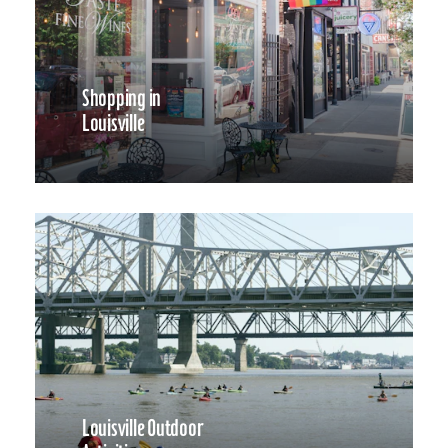
Shopping in
Louisville
Louisville Outdoor