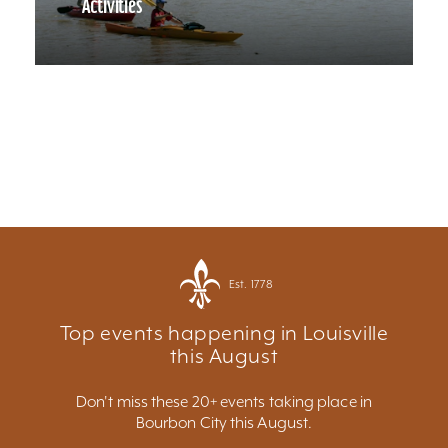
Activities
Est. 1778
Top events happening in Louisville
this August
Don't miss these 20+ events taking place in
Bourbon City this August.