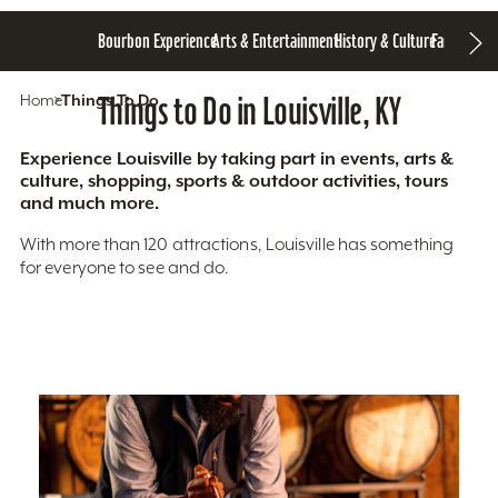
Bourbon Experience
Arts & Entertainment
History & Culture
Family Fun
S
Home
Things To Do
Things to Do in Louisville, KY
Experience Louisville by taking part in events, arts &
culture, shopping, sports & outdoor activities, tours
and much more.
With more than 120 attractions, Louisville has something
for everyone to see and do.