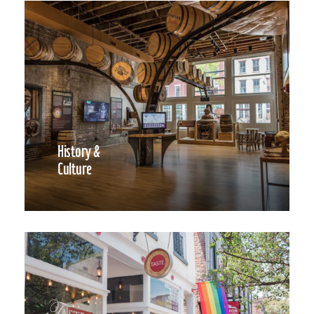
History &
Culture