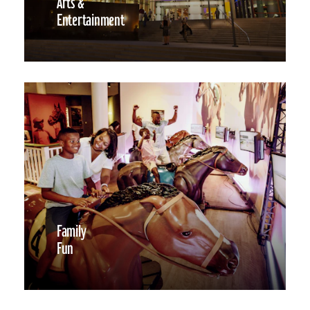
Arts &
Entertainment
Family
Fun