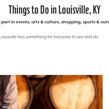
Things to Do in Louisville, KY
 part in events, arts & culture, shopping, sports & ou
Louisville has something for everyone to see and do.