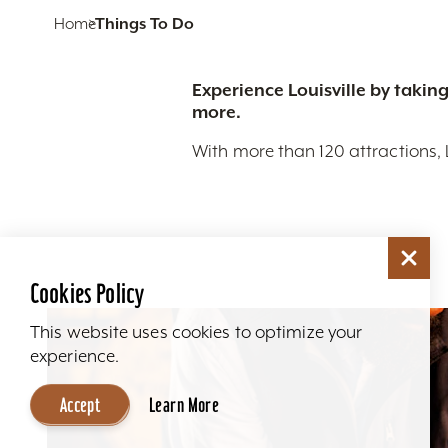
Home
Things To Do
Experience Louisville by taking
more.
With more than 120 attractions, 
Cookies Policy
This website uses cookies to optimize your
experience.
Accept
Learn More