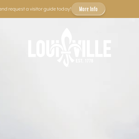
More Info
and request a visitor guide today!