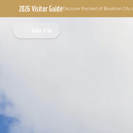
2026 Visitor Guide
Discover the best of Bourbon City 
Skip to content
Shake It Up