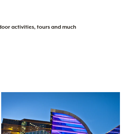
tdoor activities, tours and much