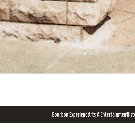
Bourbon Experience
Arts & Entertainment
Hist