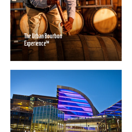
The Urban Bourbon
Experience™