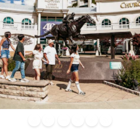
Blog
Calendar of
Places to
Flights
Attraction
News
Events
Stay
Tickets