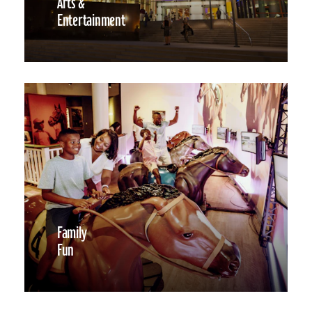
Arts &
Entertainment
Family
Fun