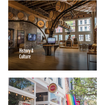
History &
Culture