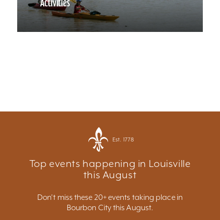
Activities
Est. 1778
Top events happening in Louisville
this August
Don't miss these 20+ events taking place in
Bourbon City this August.