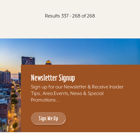
Results 337 - 268 of 268
Newsletter Signup
Sign up for our Newsletter & Receive Insider
Tips, Area Events, News & Special
Promotions...
Sign Me Up