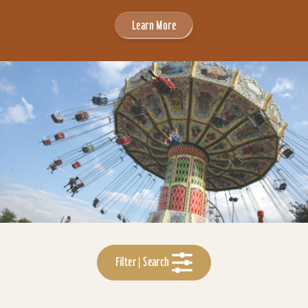
Learn More
Filter | Search