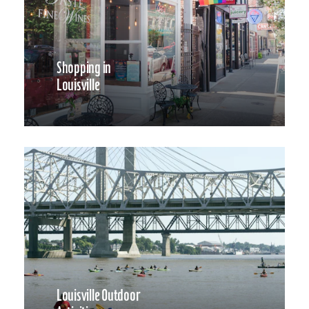
Shopping in
Louisville
Louisville Outdoor