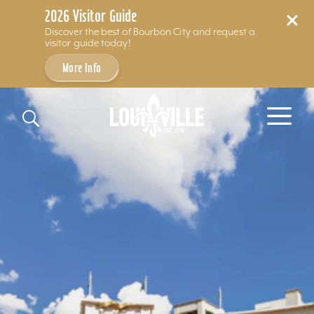
2026 Visitor Guide
Discover the best of Bourbon City and request a
visitor guide today!
More Info
Skip to content