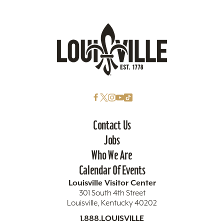
Contact Us
Jobs
Who We Are
Calendar Of Events
Louisville Visitor Center
301 South 4th Street
Louisville, Kentucky 40202
1.888.LOUISVILLE