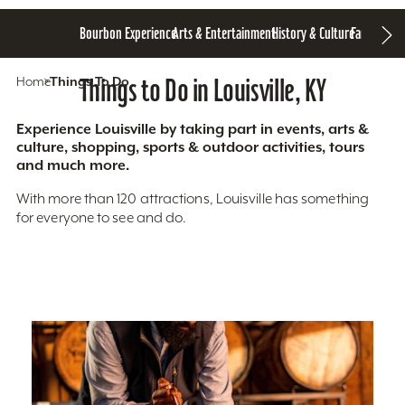
Bourbon Experience
Arts & Entertainment
History & Culture
Family Fun
S
Home
Things To Do
Things to Do in Louisville, KY
Experience Louisville by taking part in events, arts &
culture, shopping, sports & outdoor activities, tours
and much more.
With more than 120 attractions, Louisville has something
for everyone to see and do.