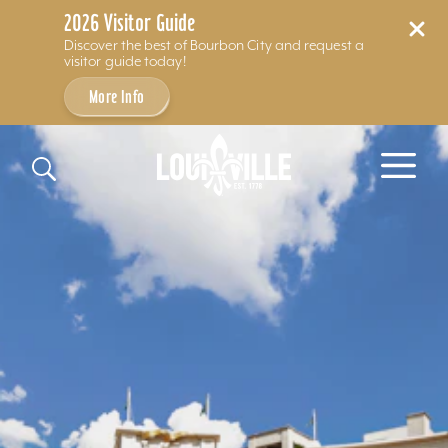
2026 Visitor Guide
Discover the best of Bourbon City and request a
visitor guide today!
More Info
Skip to content