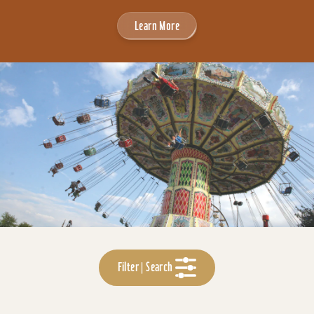
Learn More
Filter | Search