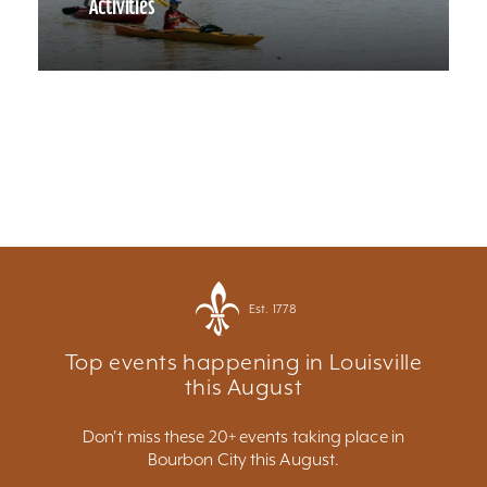
Activities
Est. 1778
Top events happening in Louisville
this August
Don't miss these 20+ events taking place in
Bourbon City this August.