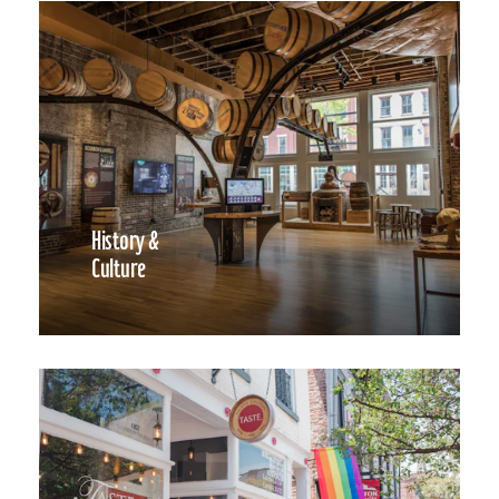
History &
Culture