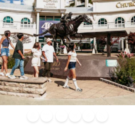
Blog
Calendar of
Places to
Flights
Attraction
News
Events
Stay
Tickets