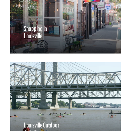
Shopping in
Louisville
Louisville Outdoor