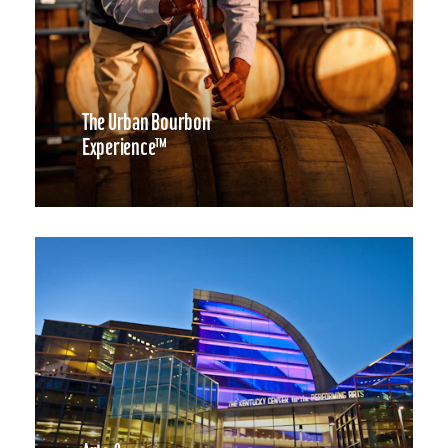
The Urban Bourbon
Experience™