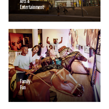
Arts &
Entertainment
Family
Fun