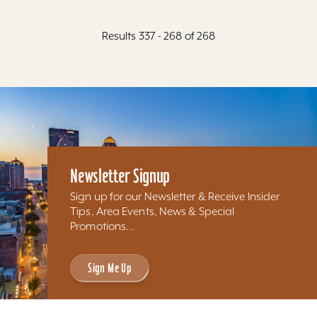
Results 337 - 268 of 268
Newsletter Signup
Sign up for our Newsletter & Receive Insider
Tips, Area Events, News & Special
Promotions...
Sign Me Up