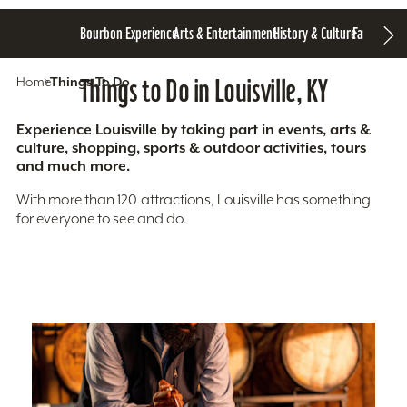
Bourbon Experience
Arts & Entertainment
History & Culture
Family Fun
S
Home
Things To Do
Things to Do in Louisville, KY
Experience Louisville by taking part in events, arts &
culture, shopping, sports & outdoor activities, tours
and much more.
With more than 120 attractions, Louisville has something
for everyone to see and do.