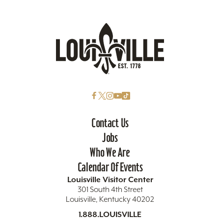
Contact Us
Jobs
Who We Are
Calendar Of Events
Louisville Visitor Center
301 South 4th Street
Louisville, Kentucky 40202
1.888.LOUISVILLE